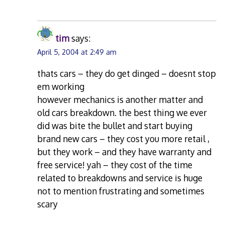
tim
says:
April 5, 2004 at 2:49 am
thats cars – they do get dinged – doesnt stop
em working
however mechanics is another matter and
old cars breakdown. the best thing we ever
did was bite the bullet and start buying
brand new cars – they cost you more retail ,
but they work – and they have warranty and
free service! yah – they cost of the time
related to breakdowns and service is huge
not to mention frustrating and sometimes
scary