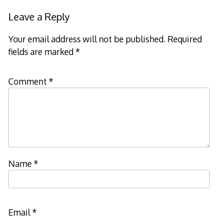
Leave a Reply
Your email address will not be published.
Required
fields are marked
*
Comment
*
Name
*
Email
*