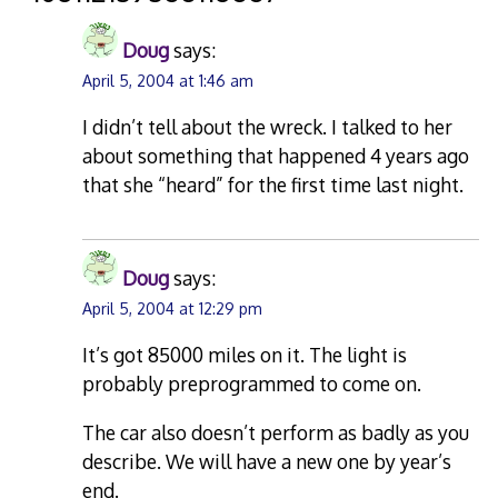
Doug
says:
April 5, 2004 at 1:46 am
I didn’t tell about the wreck. I talked to her
about something that happened 4 years ago
that she “heard” for the first time last night.
Doug
says:
April 5, 2004 at 12:29 pm
It’s got 85000 miles on it. The light is
probably preprogrammed to come on.
The car also doesn’t perform as badly as you
describe. We will have a new one by year’s
end.