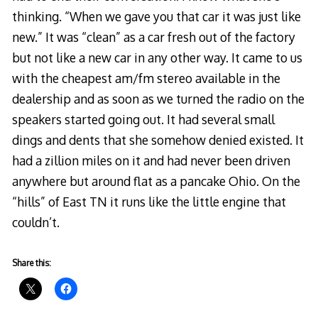
thinking. “When we gave you that car it was just like
new.” It was “clean” as a car fresh out of the factory
but not like a new car in any other way. It came to us
with the cheapest am/fm stereo available in the
dealership and as soon as we turned the radio on the
speakers started going out. It had several small
dings and dents that she somehow denied existed. It
had a zillion miles on it and had never been driven
anywhere but around flat as a pancake Ohio. On the
“hills” of East TN it runs like the little engine that
couldn’t.
Share this: