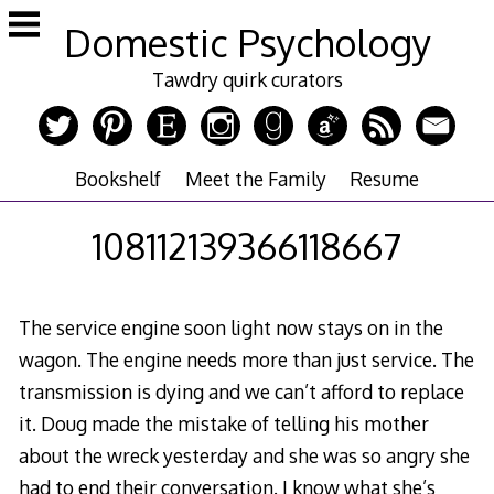
Skip
Domestic Psychology
to
content
Tawdry quirk curators
Bookshelf
Meet the Family
Resume
108112139366118667
The service engine soon light now stays on in the
wagon. The engine needs more than just service. The
transmission is dying and we can’t afford to replace
it. Doug made the mistake of telling his mother
about the wreck yesterday and she was so angry she
had to end their conversation. I know what she’s