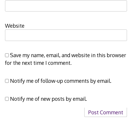
Website
Save my name, email, and website in this browser
for the next time I comment.
Notify me of follow-up comments by email.
Notify me of new posts by email.