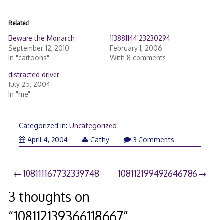
Related
Beware the Monarch
113881144123230294
September 12, 2010
February 1, 2006
In "cartoons"
With 8 comments
distracted driver
July 25, 2004
In "me"
Categorized in:
Uncategorized
April 4, 2004
Cathy
3 Comments
Post
108111167732339748
108112199492646786
navigation
3 thoughts on
“
108112139366118667
”