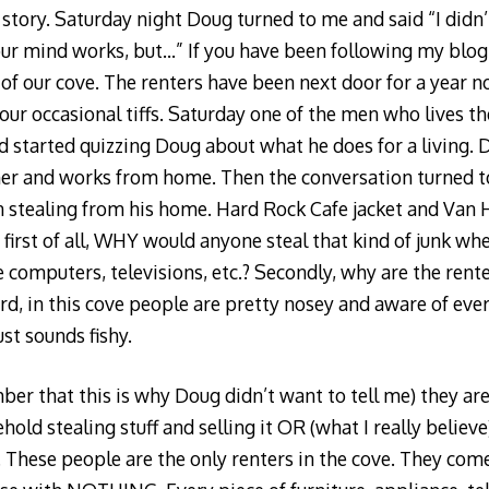
story. Saturday night Doug turned to me and said “I didn’t
r mind works, but…” If you have been following my blog,
 of our cove. The renters have been next door for a year 
our occasional tiffs. Saturday one of the men who lives th
d started quizzing Doug about what he does for a living. D
 and works from home. Then the conversation turned to
 stealing from his home. Hard Rock Cafe jacket and Van 
, first of all, WHY would anyone steal that kind of junk wh
computers, televisions, etc.? Secondly, why are the rent
d, in this cove people are pretty nosey and aware of ev
ust sounds fishy.
er that this is why Doug didn’t want to tell me) they are
old stealing stuff and selling it OR (what I really believe
 These people are the only renters in the cove. They come