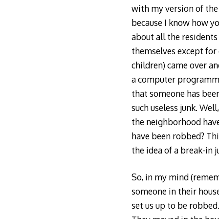
with my version of the 
because I know how you
about all the residents
themselves except for 
children) came over an
a computer programmer
that someone has been
such useless junk. Well
the neighborhood have 
have been robbed? Thir
the idea of a break-in j
So, in my mind (rememb
someone in their househ
set us up to be robbed.