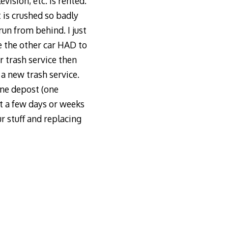
ision, etc. is rented.
t is crushed so badly
run from behind. I just
e the other car HAD to
r trash service then
 a new trash service.
one depost (one
it a few days or weeks
r stuff and replacing