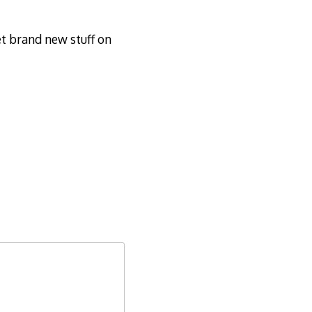
t brand new stuff on