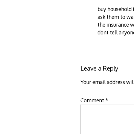
buy household 
ask them to wat
the insurance w
dont tell anyon
Leave a Reply
Your email address wil
Comment
*