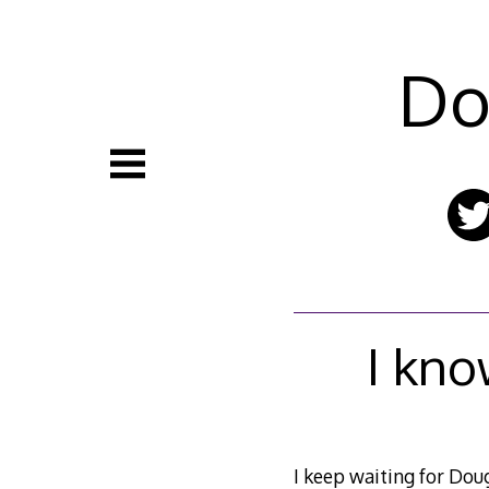
Skip
to
content
Do
I kno
I keep waiting for Dou