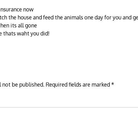
insurance now
ch the house and feed the animals one day for you and ge
hen its all gone
e thats waht you did!
l not be published.
Required fields are marked
*