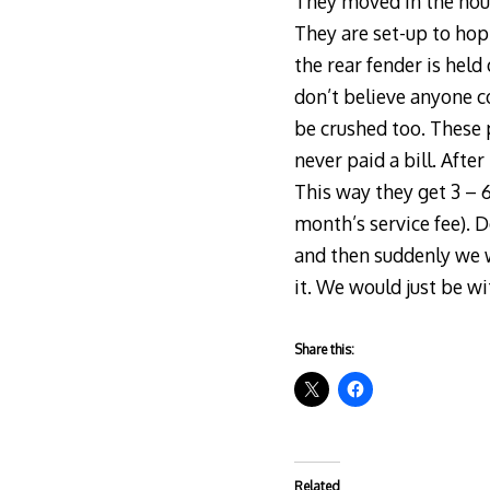
They moved in the hous
They are set-up to hop 
the rear fender is held
don’t believe anyone c
be crushed too. These p
never paid a bill. Afte
This way they get 3 – 
month’s service fee). D
and then suddenly we w
it. We would just be w
Share this:
Related