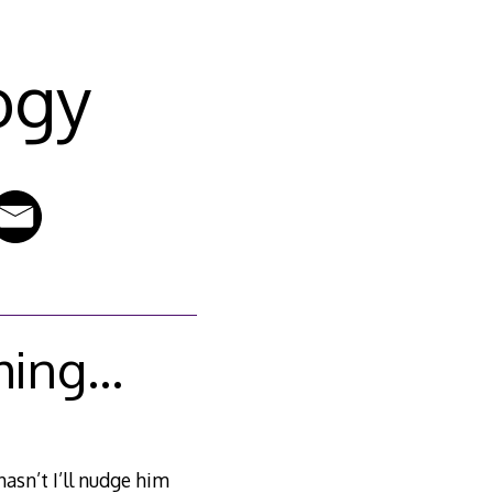
ogy
thing…
asn’t I’ll nudge him