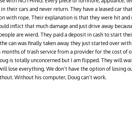
e with NOTHING. Every piece of furniture, appliance, telev
in their cars and never return. They have a leased car tha
 on with rope. Their explanation is that they were hit and 
ould inflict that much damage and just drive away becaus
eople are wierd. They paid a deposit in cash to start thei
r the can was finally taken away they just started over with
6 months of trash service from a provider for the cost of 
oug is totally unconcerned but I am flipped. They will wa
ill lose everything. We don’t have the option of losing ou
ithout. Without his computer, Doug can’t work.