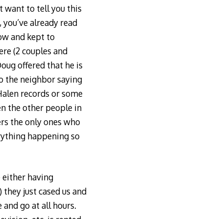
 want to tell you this
 you’ve already read
now and kept to
ere (2 couples and
oug offered that he is
 the neighbor saying
Halen records or some
en the other people in
ers the only ones who
erything happening so
 either having
) they just cased us and
 and go at all hours.