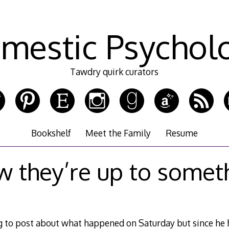
mestic Psychol
Tawdry quirk curators
Bookshelf
Meet the Family
Resume
w they’re up to some
g to post about what happened on Saturday but since he h