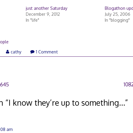
just another Saturday
Blogathon up
December 9, 2012
July 25, 2006
In "life"
In "blogging"
ople
eptember
cathy
1 Comment
,
007
7645
108
n “
I know they’re up to something…
”
4:08 am