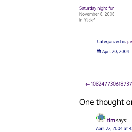
Saturday night fun
November 8, 2008
In "flickr"
Categorized in:
pe
S
April 20, 2004
21
2
Post
10824773061873
navigation
One thought o
tim
says:
April 22, 2004 at 