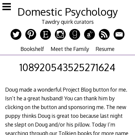
Skip
Domestic Psychology
to
content
Tawdry quirk curators
Bookshelf
Meet the Family
Resume
108920543525271624
Doug made a wonderful Project Blog button for me.
Isn’t he a great husband! You can thank him by
clicking on the button and sponsoring me. The new
puppy thinks Doug is great too because last night
she slept on Doug and/or his pillow. Today I’m
searching through our Tolkien books for more name