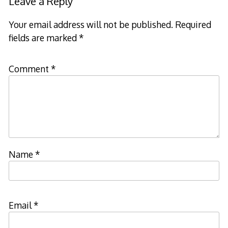
Leave a Reply
Your email address will not be published.
Required
fields are marked
*
Comment
*
Name
*
Email
*