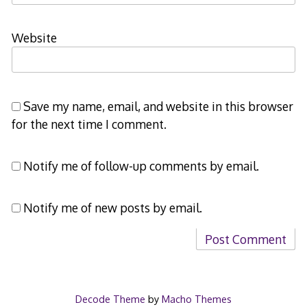
Website
Save my name, email, and website in this browser
for the next time I comment.
Notify me of follow-up comments by email.
Notify me of new posts by email.
Decode Theme
by
Macho Themes