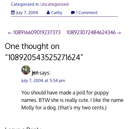
Categorized in:
Uncategorized
July 7, 2004
Cathy
1 Comment
Post
108916609019237373
108923072484624346
navigation
One thought on
“
108920543525271624
”
jen
says:
July 7, 2004 at 5:54 pm
You should have made a poll for puppy
names. BTW she is really cute. I like the name
Molly for a dog. (that’s my two cents.)