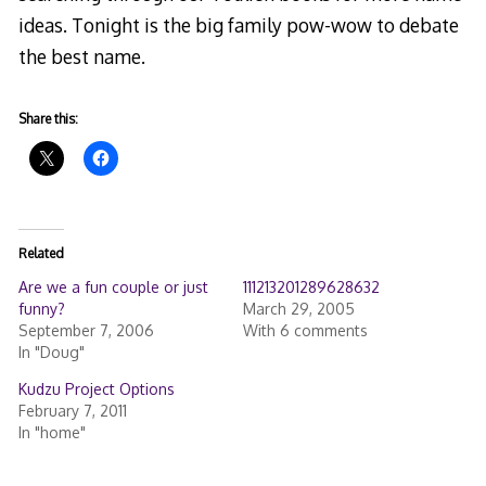
ideas. Tonight is the big family pow-wow to debate
the best name.
Share this:
Related
Are we a fun couple or just
111213201289628632
funny?
March 29, 2005
September 7, 2006
With 6 comments
In "Doug"
Kudzu Project Options
February 7, 2011
In "home"