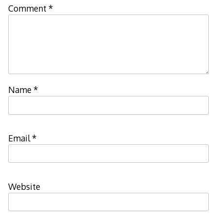
Comment
*
Name
*
Email
*
Website