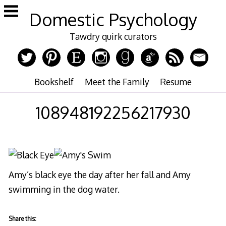
Skip
Domestic Psychology
to
content
Tawdry quirk curators
Bookshelf
Meet the Family
Resume
108948192256217930
Amy’s black eye the day after her fall and Amy
swimming in the dog water.
Share this: