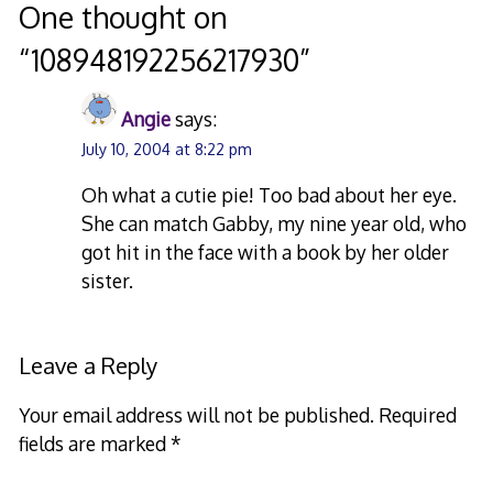
navigation
One thought on
“
108948192256217930
”
Angie
says:
July 10, 2004 at 8:22 pm
Oh what a cutie pie! Too bad about her eye.
She can match Gabby, my nine year old, who
got hit in the face with a book by her older
sister.
Leave a Reply
Your email address will not be published.
Required
fields are marked
*