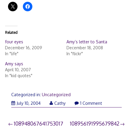
Related
four eyes
Amy’s letter to Santa
December 16, 2009
December 18, 2008
In "life"
In "flickr"
Amy says
April 10, 2007
In "kid quotes"
Categorized in:
Uncategorized
July 10, 2004
Cathy
1 Comment
Post
108948067641753017
108956191995679842