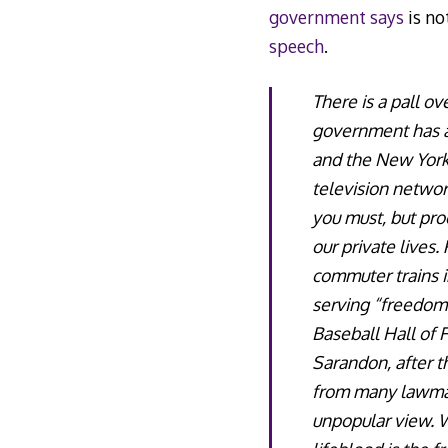
government says
is no
speech
.
There is a pall ov
government has att
and the New York
television networ
you must, but pro
our private lives
commuter trains i
serving “freedom 
Baseball Hall of 
Sarandon, after t
from many lawmake
unpopular view. W