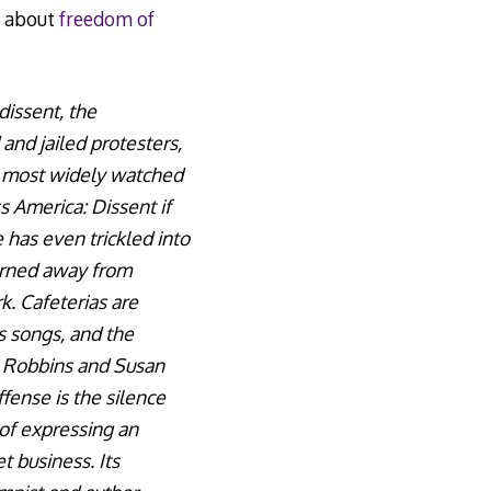
d about
freedom of
dissent, the
 and jailed protesters,
e most widely watched
s America: Dissent if
has even trickled into
turned away from
. Cafeterias are
s songs, and the
m Robbins and Susan
fense is the silence
of expressing an
t business. Its