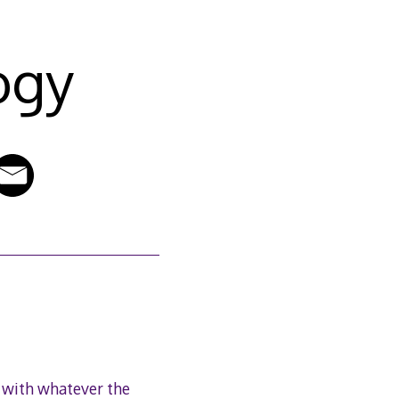
ogy
 with whatever the