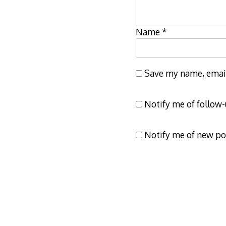
Name
*
Save my name, email,
Notify me of follow
Notify me of new po