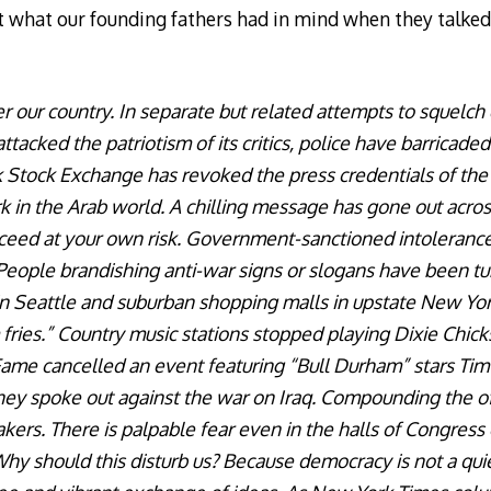
t what our founding fathers had in mind when they talke
er our country. In separate but related attempts to squelch 
acked the patriotism of its critics, police have barricaded
 Stock Exchange has revoked the press credentials of th
k in the Arab world. A chilling message has gone out acros
ceed at your own risk. Government-sanctioned intolerance 
. People brandishing anti-war signs or slogans have been 
n Seattle and suburban shopping malls in upstate New York
fries.” Country music stations stopped playing Dixie Chick
Fame cancelled an event featuring “Bull Durham” stars Ti
hey spoke out against the war on Iraq. Compounding the of
rs. There is palpable fear even in the halls of Congress 
hy should this disturb us? Because democracy is not a quie