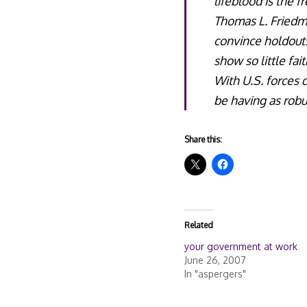
lifeblood is the 
Thomas L. Friedma
convince holdouts
show so little fai
With U.S. forces
be having as robu
Share this:
Related
your government at work
June 26, 2007
In "aspergers"