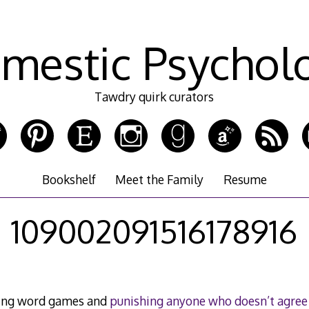
mestic Psychol
Tawdry quirk curators
Bookshelf
Meet the Family
Resume
109002091516178916
ying word games and
punishing anyone who doesn’t agree