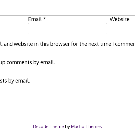
Email
*
Website
 and website in this browser for the next time I commen
-up comments by email.
sts by email.
Decode Theme
by
Macho Themes