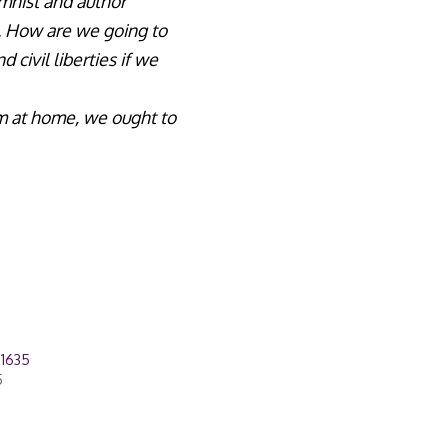
umnist and author
s. How are we going to
civil liberties if we
m at home, we ought to
21635
5