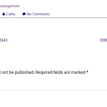
categorized
Cathy
No Comments
8043
109
l not be published.
Required fields are marked
*