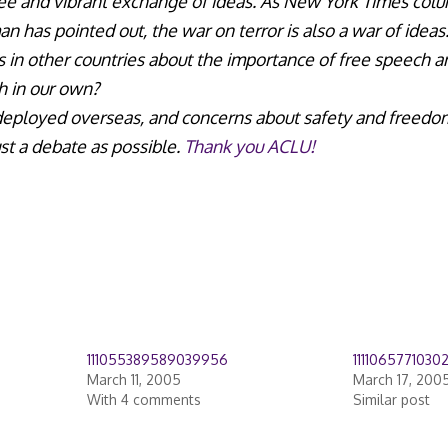
free and vibrant exchange of ideas. As New York Times col
n has pointed out, the war on terror is also a war of idea
 in other countries about the importance of free speech and 
th in our own?
 deployed overseas, and concerns about safety and freedo
st a debate as possible.
Thank you ACLU!
111055389589039956
1111065771030
March 11, 2005
March 17, 200
With 4 comments
Similar post