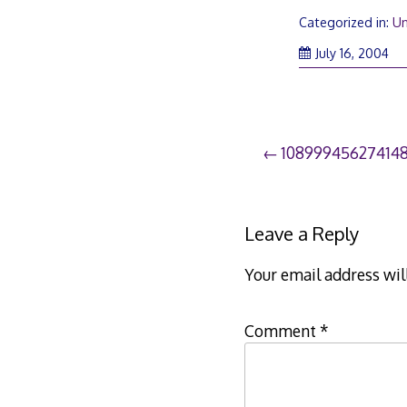
Categorized in:
Un
July 16, 2004
Post
10899945627414
navigation
Leave a Reply
Your email address wil
Comment
*