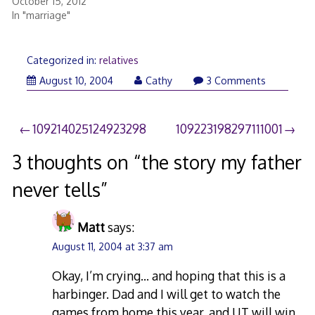
October 15, 2012
In "marriage"
Categorized in:
relatives
March
August 10, 2004
Cathy
3 Comments
15,
2008
Post
109214025124923298
109223198297111001
navigation
3 thoughts on “
the story my father
never tells
”
Matt
says:
August 11, 2004 at 3:37 am
Okay, I’m crying… and hoping that this is a
harbinger. Dad and I will get to watch the
games from home this year, and UT will win