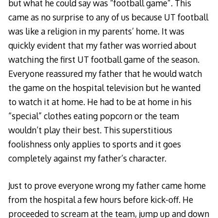
but what he could say was “football game”. This
came as no surprise to any of us because UT football
was like a religion in my parents’ home. It was
quickly evident that my father was worried about
watching the first UT football game of the season.
Everyone reassured my father that he would watch
the game on the hospital television but he wanted
to watch it at home. He had to be at home in his
“special” clothes eating popcorn or the team
wouldn’t play their best. This superstitious
foolishness only applies to sports and it goes
completely against my father’s character.
Just to prove everyone wrong my father came home
from the hospital a few hours before kick-off. He
proceeded to scream at the team, jump up and down