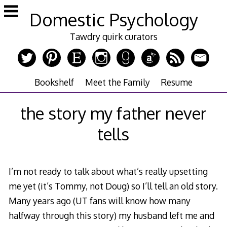
Skip
Domestic Psychology
to
content
Tawdry quirk curators
Bookshelf
Meet the Family
Resume
the story my father never
tells
I’m not ready to talk about what’s really upsetting
me yet (it’s Tommy, not Doug) so I’ll tell an old story.
Many years ago (UT fans will know how many
halfway through this story) my husband left me and