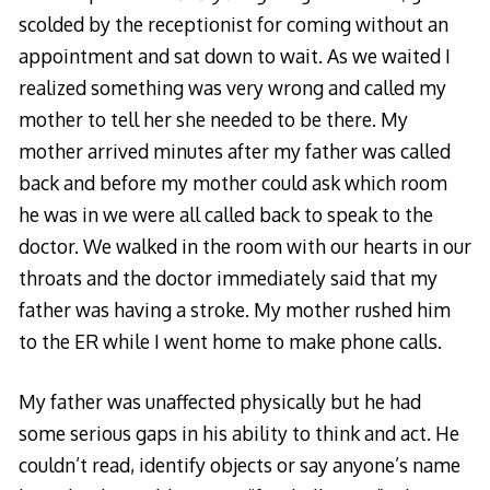
scolded by the receptionist for coming without an
appointment and sat down to wait. As we waited I
realized something was very wrong and called my
mother to tell her she needed to be there. My
mother arrived minutes after my father was called
back and before my mother could ask which room
he was in we were all called back to speak to the
doctor. We walked in the room with our hearts in our
throats and the doctor immediately said that my
father was having a stroke. My mother rushed him
to the ER while I went home to make phone calls.
My father was unaffected physically but he had
some serious gaps in his ability to think and act. He
couldn’t read, identify objects or say anyone’s name