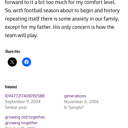
forward to it a bit too much for my comfort level.
So, with football season about to begin and history
repeating itself there is some anxiety in our family,
except for my father. His only concern is how the
team will play.
Share this:
Related
109477217401090588
generations
September 9, 2004
November 6, 2006
Similar post
In "people"
growing old together,
growing together