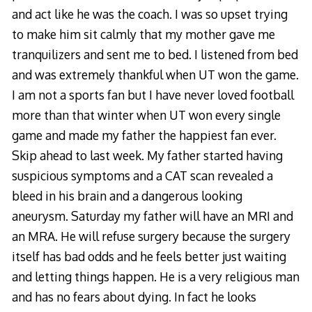
and act like he was the coach. I was so upset trying
to make him sit calmly that my mother gave me
tranquilizers and sent me to bed. I listened from bed
and was extremely thankful when UT won the game.
I am not a sports fan but I have never loved football
more than that winter when UT won every single
game and made my father the happiest fan ever.
Skip ahead to last week. My father started having
suspicious symptoms and a CAT scan revealed a
bleed in his brain and a dangerous looking
aneurysm. Saturday my father will have an MRI and
an MRA. He will refuse surgery because the surgery
itself has bad odds and he feels better just waiting
and letting things happen. He is a very religious man
and has no fears about dying. In fact he looks