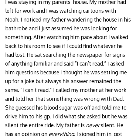
I was staying in my parents’ house. My mother had
left for work and I was watching cartoons with
Noah. I noticed my father wandering the house in his
bathrobe and I just assumed he was looking for
something. After watching him pace about I walked
back to his room to see if I could find whatever he
had lost. He sat searching the newspaper for signs
of anything familiar and said “I can’t read.” I asked
him questions because I thought he was setting me
up for a joke but always his answer remained the
same. “I can’t read.” I called my mother at her work
and told her that something was wrong with Dad.
She guessed his blood sugar was off and told me to
drive him to his gp. I did what she asked but he was
silent the entire ride. My father is
never
silent. He
has an opinion on
everything
. I signed him in, got