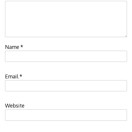
Name
*
Email
*
Website