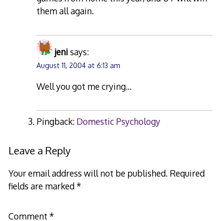
them all again.
jeni
says:
August 11, 2004 at 6:13 am
Well you got me crying…
Pingback:
Domestic Psychology
Leave a Reply
Your email address will not be published.
Required
fields are marked
*
Comment
*