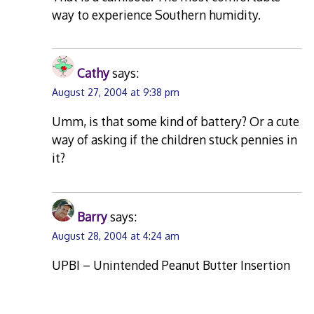
way to experience Southern humidity.
Cathy
says:
August 27, 2004 at 9:38 pm
Umm, is that some kind of battery? Or a cute
way of asking if the children stuck pennies in
it?
Barry
says:
August 28, 2004 at 4:24 am
UPBI – Unintended Peanut Butter Insertion