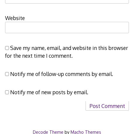
Website
Save my name, email, and website in this browser
for the next time I comment.
Notify me of follow-up comments by email.
Notify me of new posts by email.
Decode Theme
by
Macho Themes