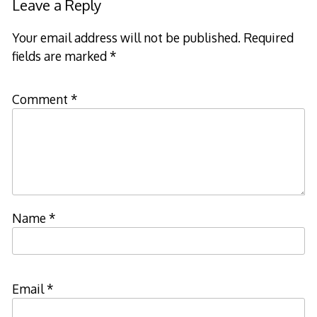
Leave a Reply
Your email address will not be published.
Required
fields are marked
*
Comment
*
Name
*
Email
*