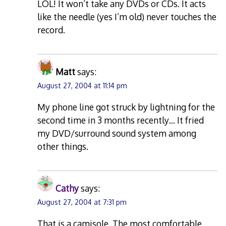
LOL! It won’t take any DVDs or CDs. It acts
like the needle (yes I’m old) never touches the
record.
Matt
says:
August 27, 2004 at 11:14 pm
My phone line got struck by lightning for the
second time in 3 months recently… It fried
my DVD/surround sound system among
other things.
Cathy
says:
August 27, 2004 at 7:31 pm
That is a camisole. The most comfortable