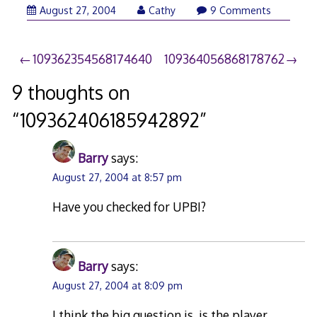
August 27, 2004
Cathy
9 Comments
Post
109362354568174640
109364056868178762
navigation
9 thoughts on
“
109362406185942892
”
Barry
says:
August 27, 2004 at 8:57 pm
Have you checked for UPBI?
Barry
says:
August 27, 2004 at 8:09 pm
I think the big question is, is the player