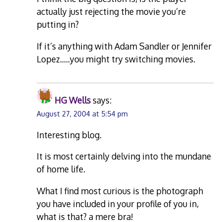
actually just rejecting the movie you’re
putting in?
If it’s anything with Adam Sandler or Jennifer
Lopez…..you might try switching movies.
HG Wells
says:
August 27, 2004 at 5:54 pm
Interesting blog.
It is most certainly delving into the mundane
of home life.
What I find most curious is the photograph
you have included in your profile of you in,
what is that? a mere bra!