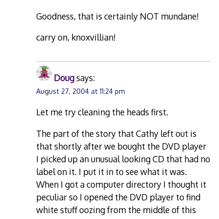
Goodness, that is certainly NOT mundane!
carry on, knoxvillian!
Doug
says:
August 27, 2004 at 11:24 pm
Let me try cleaning the heads first.
The part of the story that Cathy left out is
that shortly after we bought the DVD player
I picked up an unusual looking CD that had no
label on it. I put it in to see what it was.
When I got a computer directory I thought it
peculiar so I opened the DVD player to find
white stuff oozing from the middle of this