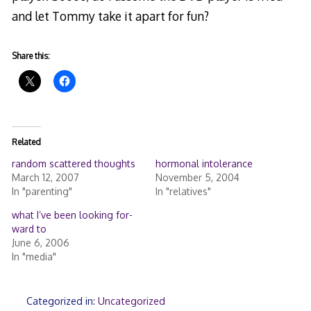
and let Tommy take it apart for fun?
Share this:
Related
random scattered thoughts
hormonal intolerance
March 12, 2007
November 5, 2004
In "parenting"
In "relatives"
what I’ve been looking for-
ward to
June 6, 2006
In "media"
Categorized in:
Uncategorized