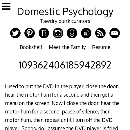
Skip
Domestic Psychology
to
content
Tawdry quirk curators
Bookshelf
Meet the Family
Resume
109362406185942892
I used to put the DVD in the player, close the door,
hear the motor hum for a second and then get a
menu on the screen. Now I close the door, hear the
motor hum for a second, pause of silence, then
motor hum, then repeat until I turn off the DVD
player. Soooo, do I assume the DVD player is fried