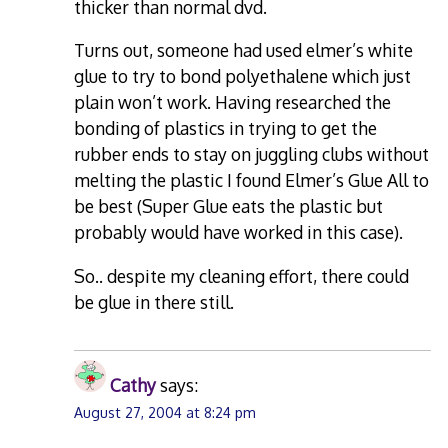
thicker than normal dvd.
Turns out, someone had used elmer’s white
glue to try to bond polyethalene which just
plain won’t work. Having researched the
bonding of plastics in trying to get the
rubber ends to stay on juggling clubs without
melting the plastic I found Elmer’s Glue All to
be best (Super Glue eats the plastic but
probably would have worked in this case).
So.. despite my cleaning effort, there could
be glue in there still.
Cathy
says:
August 27, 2004 at 8:24 pm