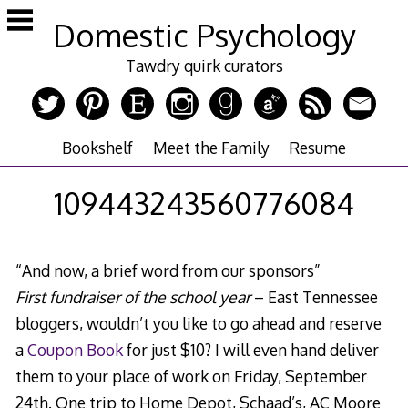
Skip
Domestic Psychology
to
content
Tawdry quirk curators
Bookshelf
Meet the Family
Resume
109443243560776084
“And now, a brief word from our sponsors”
First fundraiser of the school year
– East Tennessee
bloggers, wouldn’t you like to go ahead and reserve
a
Coupon Book
for just $10? I will even hand deliver
them to your place of work on Friday, September
24th. One trip to Home Depot, Schaad’s, AC Moore