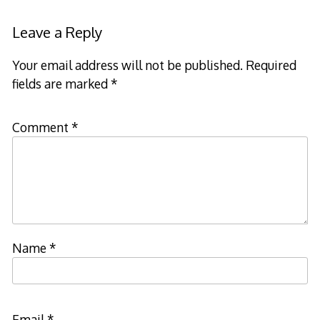
navigation
Leave a Reply
Your email address will not be published.
Required
fields are marked
*
Comment
*
Name
*
Email
*