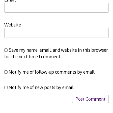
Website
Save my name, email, and website in this browser
for the next time I comment.
Notify me of follow-up comments by email.
Notify me of new posts by email.