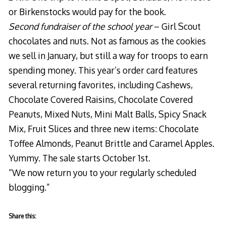
or Birkenstocks would pay for the book.
Second fundraiser of the school year
– Girl Scout
chocolates and nuts. Not as famous as the cookies
we sell in January, but still a way for troops to earn
spending money. This year’s order card features
several returning favorites, including Cashews,
Chocolate Covered Raisins, Chocolate Covered
Peanuts, Mixed Nuts, Mini Malt Balls, Spicy Snack
Mix, Fruit Slices and three new items: Chocolate
Toffee Almonds, Peanut Brittle and Caramel Apples.
Yummy. The sale starts October 1st.
“We now return you to your regularly scheduled
blogging.”
Share this: