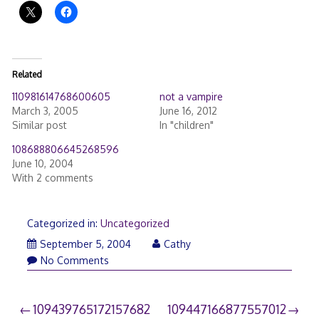
Related
110981614768600605
not a vampire
March 3, 2005
June 16, 2012
Similar post
In "children"
108688806645268596
June 10, 2004
With 2 comments
Categorized in:
Uncategorized
September 5, 2004
Cathy
No Comments
Post
109439765172157682
109447166877557012