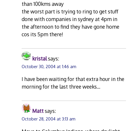
than 100kms away
the worst part is trying to ring to get stuff
done with companies in sydney at 4pm in
the afternoon to find they have gone home
cos its 5pm there!
kristal
says:
October 30, 2004 at 1:46 am
I have been waiting for that extra hour in the
morning for the last three weeks…
Matt
says:
October 28, 2004 at 3:13 am