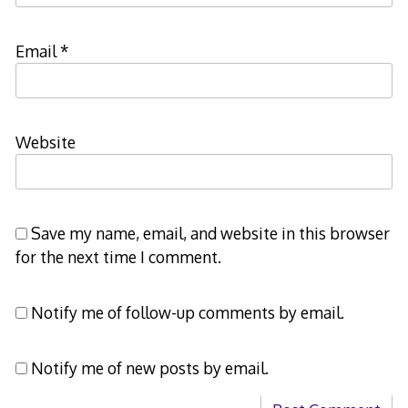
Email
*
Website
Save my name, email, and website in this browser
for the next time I comment.
Notify me of follow-up comments by email.
Notify me of new posts by email.