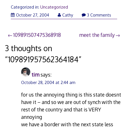
Categorized in:
Uncategorized
October 27, 2004
Cathy
3 Comments
Post
109891507475368918
meet the family
navigation
3 thoughts on
“
109891957562364184
”
tim
says:
October 28, 2004 at 2:44 am
for us the annoying thing is this state doesnt
have it – and so we are out of synch with the
rest of the country and that is VERY
annoying
we have a border with the next state less