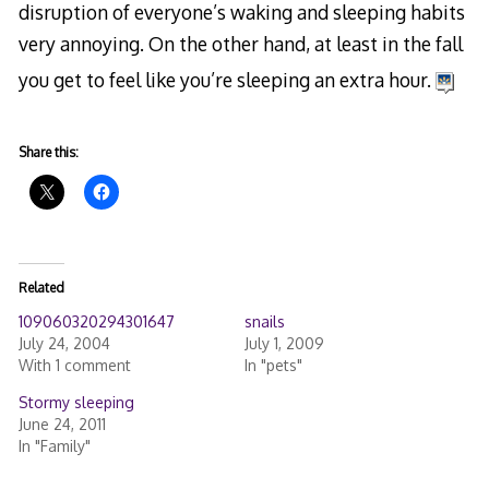
disruption of everyone’s waking and sleeping habits
very annoying. On the other hand, at least in the fall
you get to feel like you’re sleeping an extra hour.
Share this:
Related
109060320294301647
snails
July 24, 2004
July 1, 2009
With 1 comment
In "pets"
Stormy sleeping
June 24, 2011
In "Family"