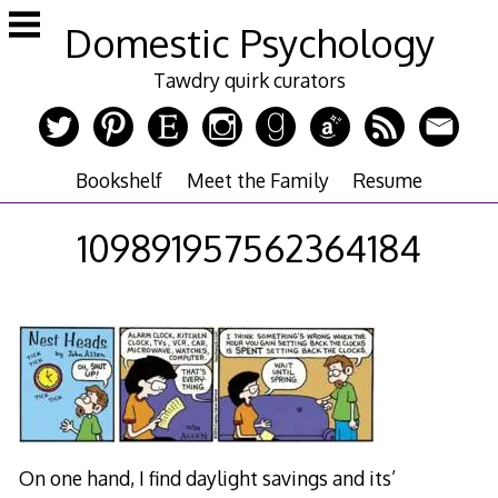
Skip
Domestic Psychology
to
content
Tawdry quirk curators
Bookshelf
Meet the Family
Resume
109891957562364184
On one hand, I find daylight savings and its’