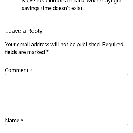
Move to Columbus Indiana, where daylight
savings time doesn’t exist.
Leave a Reply
Your email address will not be published.
Required
fields are marked
*
Comment
*
Name
*