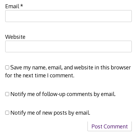
Email
*
Website
Save my name, email, and website in this browser
for the next time I comment.
Notify me of follow-up comments by email.
Notify me of new posts by email.