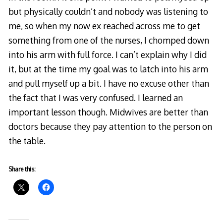
but physically couldn’t and nobody was listening to
me, so when my now ex reached across me to get
something from one of the nurses, I chomped down
into his arm with full force. I can’t explain why I did
it, but at the time my goal was to latch into his arm
and pull myself up a bit. I have no excuse other than
the fact that I was very confused. I learned an
important lesson though. Midwives are better than
doctors because they pay attention to the person on
the table.
Share this: