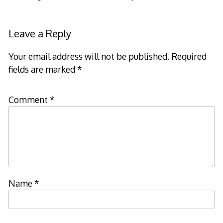
Leave a Reply
Your email address will not be published.
Required
fields are marked
*
Comment
*
Name
*