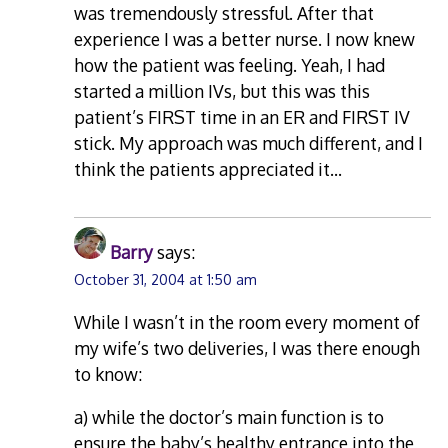
was tremendously stressful. After that
experience I was a better nurse. I now knew
how the patient was feeling. Yeah, I had
started a million IVs, but this was this
patient’s FIRST time in an ER and FIRST IV
stick. My approach was much different, and I
think the patients appreciated it…
Barry
says:
October 31, 2004 at 1:50 am
While I wasn’t in the room every moment of
my wife’s two deliveries, I was there enough
to know:
a) while the doctor’s main function is to
ensure the baby’s healthy entrance into the