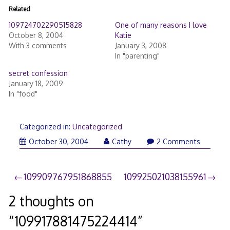
Related
109724702290515828
One of many reasons I love
October 8, 2004
Katie
With 3 comments
January 3, 2008
In "parenting"
secret confession
January 18, 2009
In "food"
Categorized in:
Uncategorized
October 30, 2004
Cathy
2 Comments
Post
109909767951868855
109925021038155961
navigation
2 thoughts on
“
109917881475224414
”