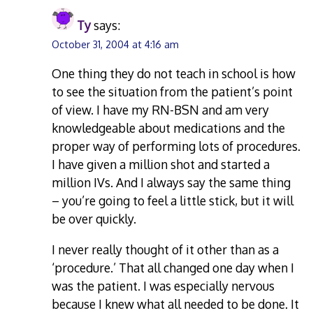
Ty
says:
October 31, 2004 at 4:16 am
One thing they do not teach in school is how
to see the situation from the patient’s point
of view. I have my RN-BSN and am very
knowledgeable about medications and the
proper way of performing lots of procedures.
I have given a million shot and started a
million IVs. And I always say the same thing
– you’re going to feel a little stick, but it will
be over quickly.
I never really thought of it other than as a
‘procedure.’ That all changed one day when I
was the patient. I was especially nervous
because I knew what all needed to be done. It