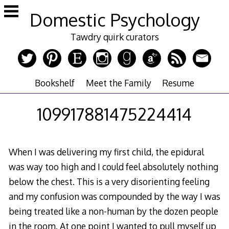
Skip
Domestic Psychology
to
content
Tawdry quirk curators
Bookshelf
Meet the Family
Resume
109917881475224414
When I was delivering my first child, the epidural
was way too high and I could feel absolutely nothing
below the chest. This is a very disorienting feeling
and my confusion was compounded by the way I was
being treated like a non-human by the dozen people
in the room. At one point I wanted to pull myself up