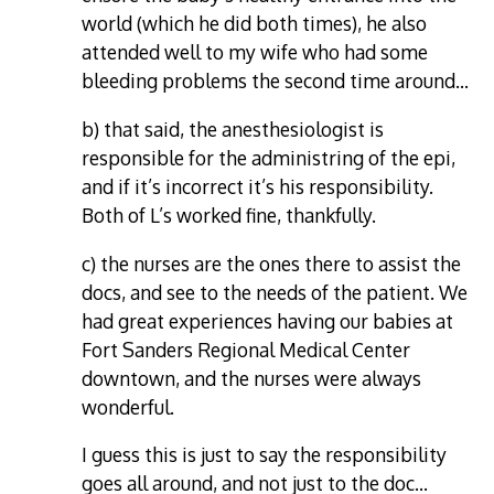
world (which he did both times), he also
attended well to my wife who had some
bleeding problems the second time around…
b) that said, the anesthesiologist is
responsible for the administring of the epi,
and if it’s incorrect it’s his responsibility.
Both of L’s worked fine, thankfully.
c) the nurses are the ones there to assist the
docs, and see to the needs of the patient. We
had great experiences having our babies at
Fort Sanders Regional Medical Center
downtown, and the nurses were always
wonderful.
I guess this is just to say the responsibility
goes all around, and not just to the doc…