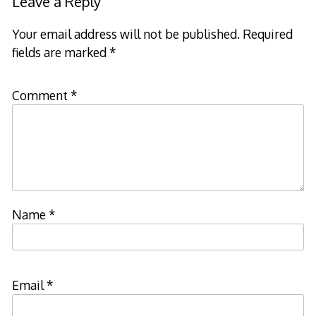
Leave a Reply
Your email address will not be published.
Required
fields are marked
*
Comment
*
Name
*
Email
*