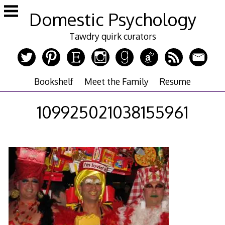
Skip
Domestic Psychology
to
content
Tawdry quirk curators
Bookshelf
Meet the Family
Resume
109925021038155961