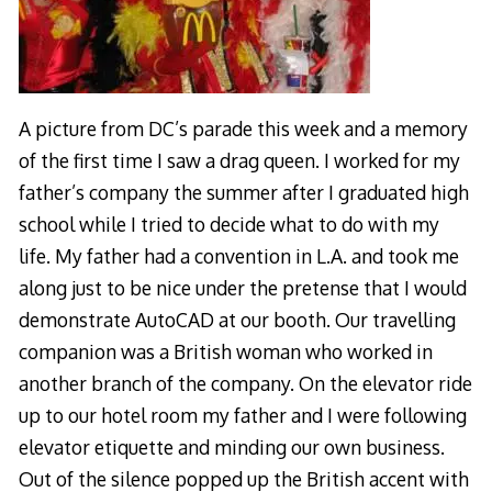
A picture from DC’s parade this week and a memory
of the first time I saw a drag queen. I worked for my
father’s company the summer after I graduated high
school while I tried to decide what to do with my
life. My father had a convention in L.A. and took me
along just to be nice under the pretense that I would
demonstrate AutoCAD at our booth. Our travelling
companion was a British woman who worked in
another branch of the company. On the elevator ride
up to our hotel room my father and I were following
elevator etiquette and minding our own business.
Out of the silence popped up the British accent with