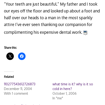
“Your teeth are just beautiful.” My father and I took
our eyes off the floor and looked up about a foot and
half over our heads to a man in the most sparkly
attire I’ve ever seen thanking our companion for
complimenting his expensive dental work.
Share this:
Related
110277543612726873
what time is it? why is it so
December 11, 2004
cold in here?
With 1 comment
October 1, 2006
In "me"