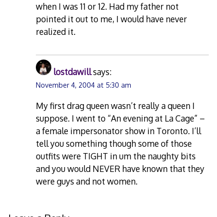
when I was 11 or 12. Had my father not
pointed it out to me, I would have never
realized it.
lostdawill
says:
November 4, 2004 at 5:30 am
My first drag queen wasn’t really a queen I
suppose. I went to “An evening at La Cage” –
a female impersonator show in Toronto. I’ll
tell you something though some of those
outfits were TIGHT in um the naughty bits
and you would NEVER have known that they
were guys and not women.