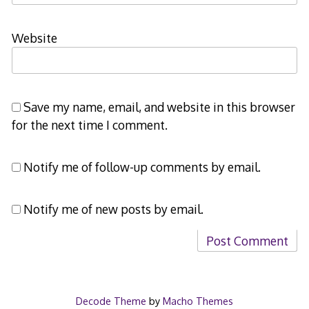
Website
Save my name, email, and website in this browser
for the next time I comment.
Notify me of follow-up comments by email.
Notify me of new posts by email.
Decode Theme
by
Macho Themes