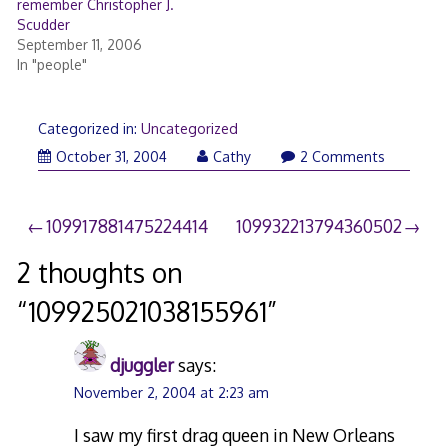
remember Christopher J.
Scudder
September 11, 2006
In "people"
Categorized in:
Uncategorized
October 31, 2004
Cathy
2 Comments
Post
109917881475224414
109932213794360502
navigation
2 thoughts on
“
109925021038155961
”
djuggler
says:
November 2, 2004 at 2:23 am
I saw my first drag queen in New Orleans