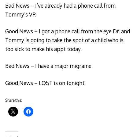
Bad News – I’ve already had a phone call from
Tommy’s VP.
Good News – I got a phone call from the eye Dr. and
Tommy is going to take the spot of a child who is
too sick to make his appt today.
Bad News – I have a major migraine.
Good News – LOST is on tonight.
Share this: