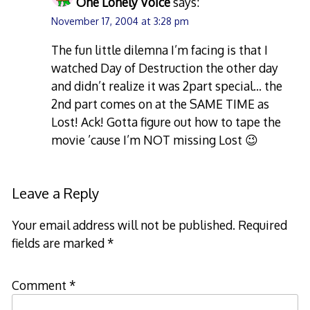
One Lonely Voice
says:
November 17, 2004 at 3:28 pm
The fun little dilemna I’m facing is that I
watched Day of Destruction the other day
and didn’t realize it was 2part special… the
2nd part comes on at the SAME TIME as
Lost! Ack! Gotta figure out how to tape the
movie ’cause I’m NOT missing Lost 😉
Leave a Reply
Your email address will not be published.
Required
fields are marked
*
Comment
*