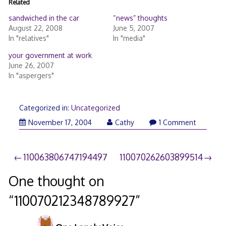
Related
sandwiched in the car
“news” thoughts
August 22, 2008
June 5, 2007
In "relatives"
In "media"
your government at work
June 26, 2007
In "aspergers"
Categorized in:
Uncategorized
November 17, 2004
Cathy
1 Comment
Post
110063806747194497
110070262603899514
navigation
One thought on
“
110070212348789927
”