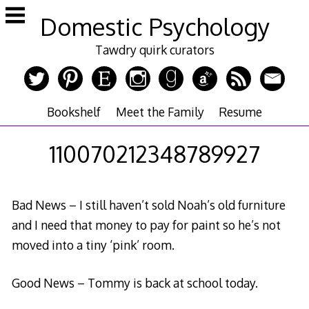
Skip
Domestic Psychology
to
content
Tawdry quirk curators
Bookshelf
Meet the Family
Resume
110070212348789927
Bad News – I still haven’t sold Noah’s old furniture
and I need that money to pay for paint so he’s not
moved into a tiny ‘pink’ room.
Good News – Tommy is back at school today.