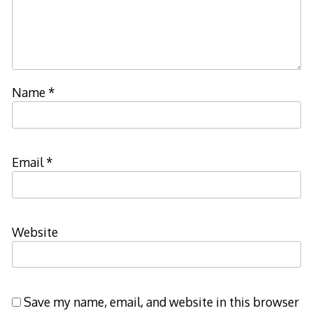
Name
*
Email
*
Website
Save my name, email, and website in this browser