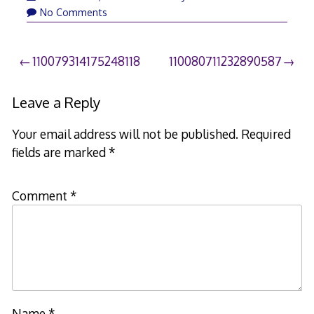
No Comments
Post
110079314175248118
110080711232890587
navigation
Leave a Reply
Your email address will not be published.
Required
fields are marked
*
Comment
*
Name
*