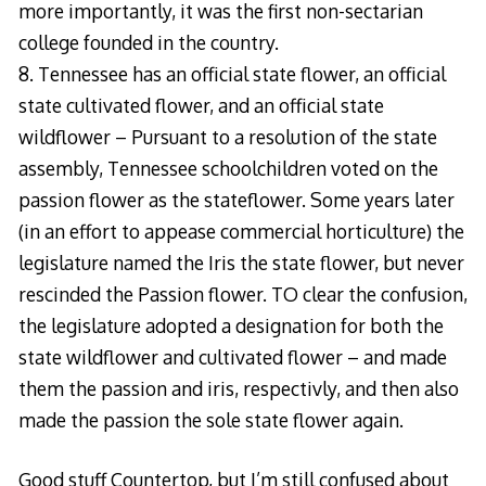
more importantly, it was the first non-sectarian
college founded in the country.
8. Tennessee has an official state flower, an official
state cultivated flower, and an official state
wildflower – Pursuant to a resolution of the state
assembly, Tennessee schoolchildren voted on the
passion flower as the stateflower. Some years later
(in an effort to appease commercial horticulture) the
legislature named the Iris the state flower, but never
rescinded the Passion flower. TO clear the confusion,
the legislature adopted a designation for both the
state wildflower and cultivated flower – and made
them the passion and iris, respectivly, and then also
made the passion the sole state flower again.
Good stuff Countertop, but I’m still confused about