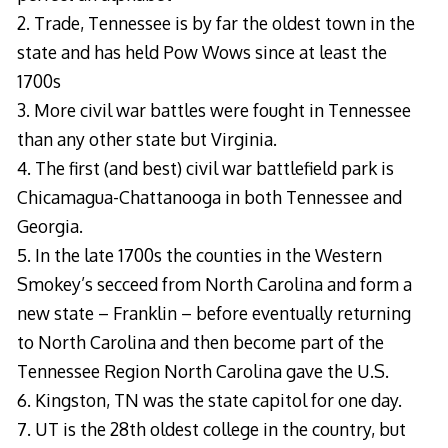
2. Trade, Tennessee is by far the oldest town in the
state and has held Pow Wows since at least the
1700s
3. More civil war battles were fought in Tennessee
than any other state but Virginia.
4. The first (and best) civil war battlefield park is
Chicamagua-Chattanooga in both Tennessee and
Georgia.
5. In the late 1700s the counties in the Western
Smokey’s secceed from North Carolina and form a
new state – Franklin – before eventually returning
to North Carolina and then become part of the
Tennessee Region North Carolina gave the U.S.
6. Kingston, TN was the state capitol for one day.
7. UT is the 28th oldest college in the country, but