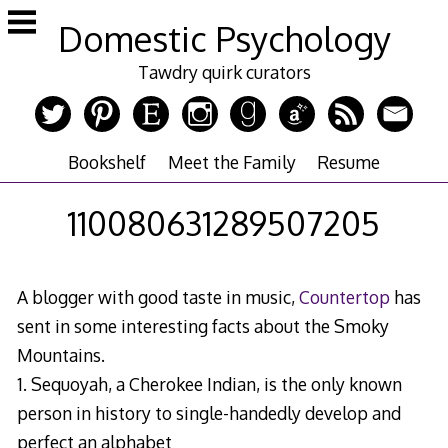
Skip
Domestic Psychology
to
content
Tawdry quirk curators
Bookshelf
Meet the Family
Resume
110080631289507205
A blogger with good taste in music,
Countertop
has
sent in some interesting facts about the Smoky
Mountains.
1. Sequoyah, a Cherokee Indian, is the only known
person in history to single-handedly develop and
perfect an alphabet