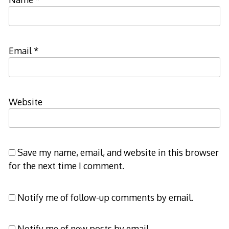
Email
*
Website
Save my name, email, and website in this browser
for the next time I comment.
Notify me of follow-up comments by email.
Notify me of new posts by email.