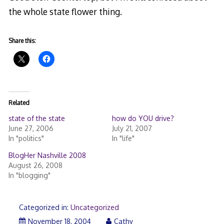
the whole state flower thing.
Share this:
Related
state of the state
how do YOU drive?
June 27, 2006
July 21, 2007
In "politics"
In "life"
BlogHer Nashville 2008
August 26, 2008
In "blogging"
Categorized in:
Uncategorized
November 18, 2004
Cathy