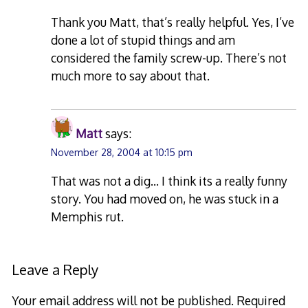
Thank you Matt, that’s really helpful. Yes, I’ve
done a lot of stupid things and am
considered the family screw-up. There’s not
much more to say about that.
Matt
says:
November 28, 2004 at 10:15 pm
That was not a dig… I think its a really funny
story. You had moved on, he was stuck in a
Memphis rut.
Leave a Reply
Your email address will not be published.
Required