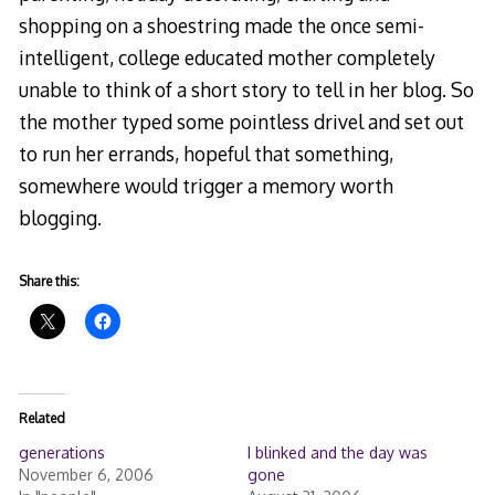
shopping on a shoestring made the once semi-
intelligent, college educated mother completely
unable to think of a short story to tell in her blog. So
the mother typed some pointless drivel and set out
to run her errands, hopeful that something,
somewhere would trigger a memory worth
blogging.
Share this:
Related
generations
I blinked and the day was
November 6, 2006
gone