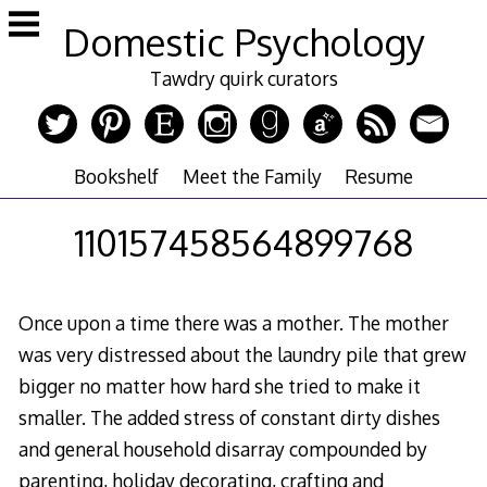
Skip
Domestic Psychology
to
content
Tawdry quirk curators
Bookshelf
Meet the Family
Resume
110157458564899768
Once upon a time there was a mother. The mother
was very distressed about the laundry pile that grew
bigger no matter how hard she tried to make it
smaller. The added stress of constant dirty dishes
and general household disarray compounded by
parenting, holiday decorating, crafting and