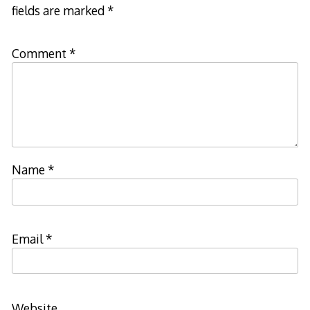
fields are marked
*
Comment
*
Name
*
Email
*
Website