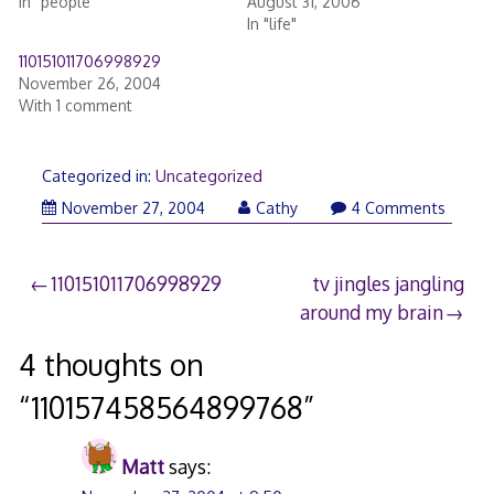
In "people"
August 31, 2006
In "life"
110151011706998929
November 26, 2004
With 1 comment
Categorized in:
Uncategorized
November 27, 2004
Cathy
4 Comments
Post
110151011706998929
tv jingles jangling
around my brain
navigation
4 thoughts on
“
110157458564899768
”
Matt
says: