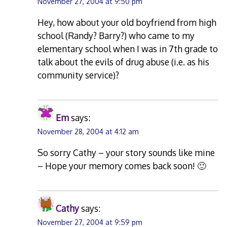
November 27, 2004 at 9:50 pm
Hey, how about your old boyfriend from high
school (Randy? Barry?) who came to my
elementary school when I was in 7th grade to
talk about the evils of drug abuse (i.e. as his
community service)?
Em
says:
November 28, 2004 at 4:12 am
So sorry Cathy – your story sounds like mine
– Hope your memory comes back soon! 🙂
Cathy
says:
November 27, 2004 at 9:59 pm