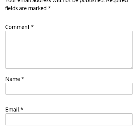
fields are marked
*
Comment
*
Name
*
Email
*