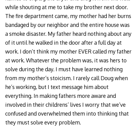
while shouting at me to take my brother next door.
The fire department came, my mother had her burns
bandaged by our neighbor and the entire house was
a smoke disaster. My father heard nothing about any
of it until he walked in the door after a full day at
work. I don’t think my mother EVER called my father
at work. Whatever the problem was, it was hers to
solve during the day. I must have learned nothing
from my mother’s stoicism. I rarely call Doug when
he’s working, but I text message him about
everything. In making fathers more aware and
involved in their childrens’ lives I worry that we’ve
confused and overwhelmed them into thinking that
they must solve every problem.