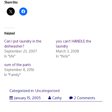
Share this:
Related
Can I put laundry in the
you can’t HANDLE the
dishwasher?
laundry
September 23, 2007
March 3, 2008
In "life"
In "flickr"
sum of the parts
September 8, 2016
In "Family"
Categorized in:
Uncategorized
January 15, 2005
Cathy
2 Comments