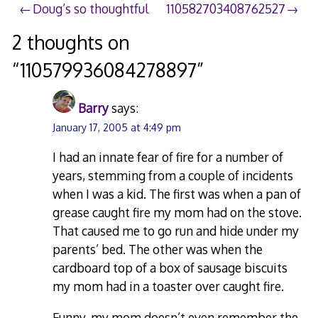
Post
Doug’s so thoughtful
110582703408762527
navigation
2 thoughts on
“
110579936084278897
”
Barry
says:
January 17, 2005 at 4:49 pm
I had an innate fear of fire for a number of
years, stemming from a couple of incidents
when I was a kid. The first was when a pan of
grease caught fire my mom had on the stove.
That caused me to go run and hide under my
parents’ bed. The other was when the
cardboard top of a box of sausage biscuits
my mom had in a toaster over caught fire.
Funny, my mom doesn’t even remember the