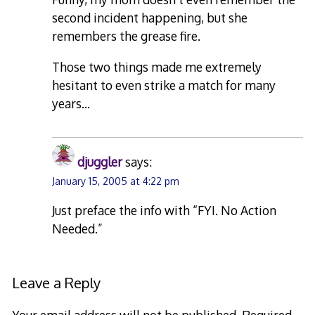
second incident happening, but she
remembers the grease fire.
Those two things made me extremely
hesitant to even strike a match for many
years…
djuggler
says:
January 15, 2005 at 4:22 pm
Just preface the info with “FYI. No Action
Needed.”
Leave a Reply
Your email address will not be published.
Required