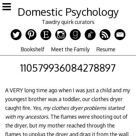
Skip
Domestic Psychology
to
content
Tawdry quirk curators
Bookshelf
Meet the Family
Resume
110579936084278897
A VERY long time ago when I was just a child and my
youngest brother was a toddler, our clothes dryer
caught fire.
Yes, my clothes dryer problems started
with my ancestors.
The flames were shooting out of
the dryer, but my mother reached through the
flames to unplug the dryer and drag it from the wall