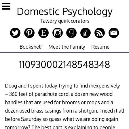
Skip
Domestic Psychology
to
content
Tawdry quirk curators
Bookshelf
Meet the Family
Resume
110930002148548348
Doug and I spent today trying to find inexpensively
– 360 feet of parachute cord, a dozen new wood
handles that are used for brooms or mops and a
dozen used brass casings from a shotgun. I need it all
before Saturday so guess what we are doing again
tomorrow? The best part is explaining to people