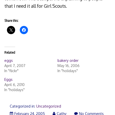
that I need it all for Girl Scouts.
Share this:
Related
eggs
bakery order
April 7, 2007
May 16, 2006
In "flickr"
In "holidays"
Eggs
April 6, 2010
In "holidays"
Categorized in:
Uncategorized
February 24, 2005
Cathy
No Comments