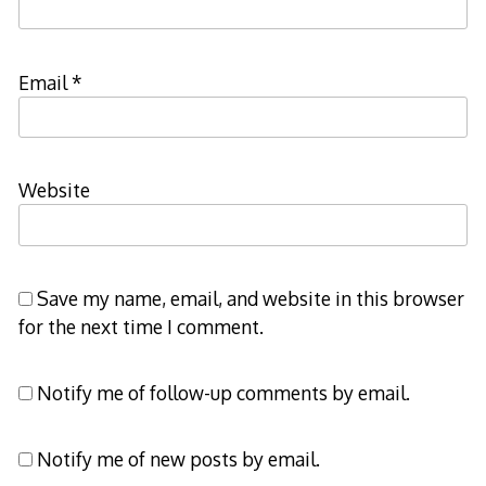
Email
*
Website
Save my name, email, and website in this browser
for the next time I comment.
Notify me of follow-up comments by email.
Notify me of new posts by email.