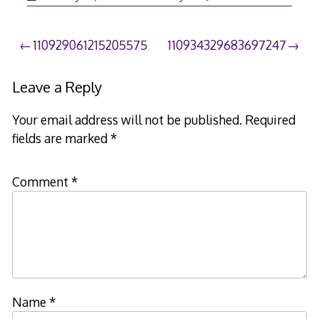
Post
110929061215205575
110934329683697247
navigation
Leave a Reply
Your email address will not be published.
Required
fields are marked
*
Comment
*
Name
*