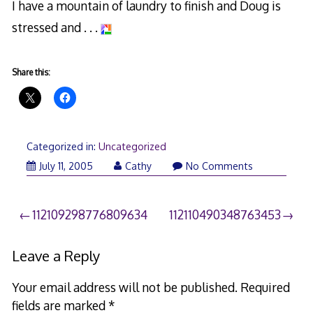
I have a mountain of laundry to finish and Doug is
stressed and . . .
Share this:
Categorized in:
Uncategorized
July 11, 2005
Cathy
No Comments
Post
112109298776809634
112110490348763453
navigation
Leave a Reply
Your email address will not be published.
Required
fields are marked
*