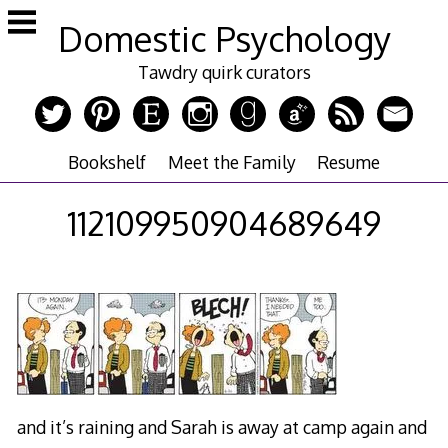
Skip
Domestic Psychology
to
content
Tawdry quirk curators
Bookshelf
Meet the Family
Resume
112109950904689649
and it’s raining and Sarah is away at camp again and