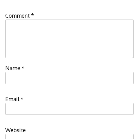
Comment
*
Name
*
Email
*
Website