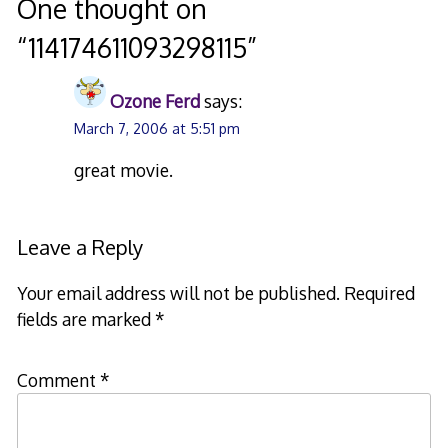
navigation
One thought on
“
114174611093298115
”
Ozone Ferd
says:
March 7, 2006 at 5:51 pm
great movie.
Leave a Reply
Your email address will not be published.
Required
fields are marked
*
Comment
*