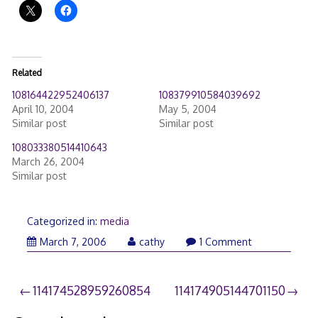
Related
108164422952406137
108379910584039692
April 10, 2004
May 5, 2004
Similar post
Similar post
108033380514410643
March 26, 2004
Similar post
Categorized in:
media
March
March 7, 2006
cathy
1 Comment
26,
2006
Post
114174528959260854
114174905144701150