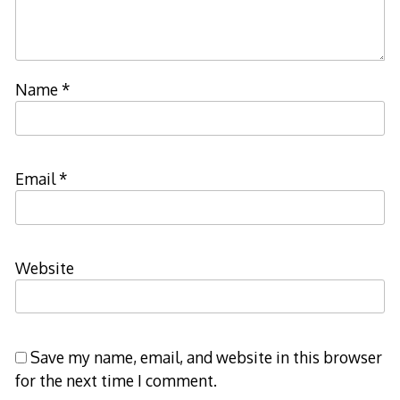
Name
*
Email
*
Website
Save my name, email, and website in this browser
for the next time I comment.