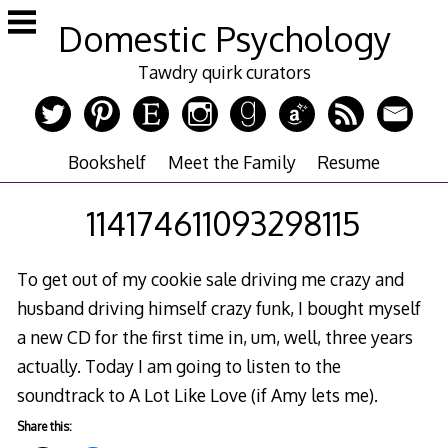
Skip
Domestic Psychology
to
content
Tawdry quirk curators
Bookshelf
Meet the Family
Resume
114174611093298115
To get out of my cookie sale driving me crazy and
husband driving himself crazy funk, I bought myself
a new CD for the first time in, um, well, three years
actually. Today I am going to listen to the
soundtrack to A Lot Like Love (if Amy lets me).
Share this: