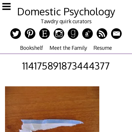
Skip
Domestic Psychology
to
content
Tawdry quirk curators
Bookshelf
Meet the Family
Resume
114175891873444377