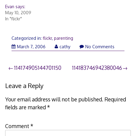
Evan says:
May 10, 2009
In "flickr"
Categorized in:
flickr
,
parenting
March
March 7, 2006
cathy
No Comments
26,
2006
Post
114174905144701150
114183746942380046
navigation
Leave a Reply
Your email address will not be published.
Required
fields are marked
*
Comment
*