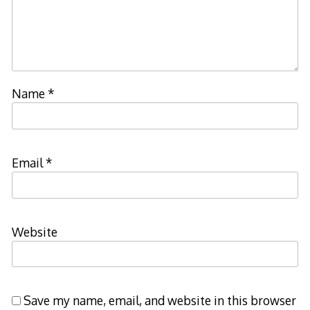
Name
*
Email
*
Website
Save my name, email, and website in this browser