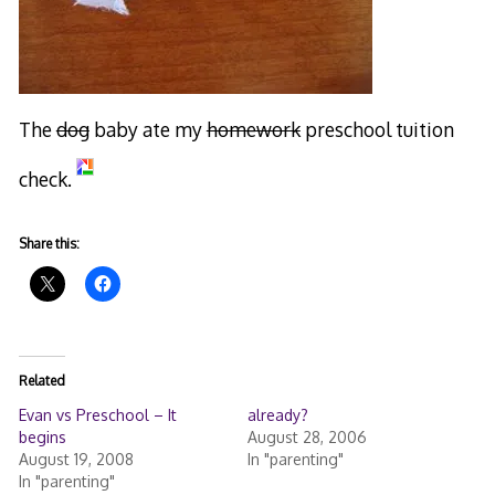
The
dog
baby ate my
homework
preschool tuition
check.
Share this:
Related
Evan vs Preschool – It
already?
begins
August 28, 2006
August 19, 2008
In "parenting"
In "parenting"