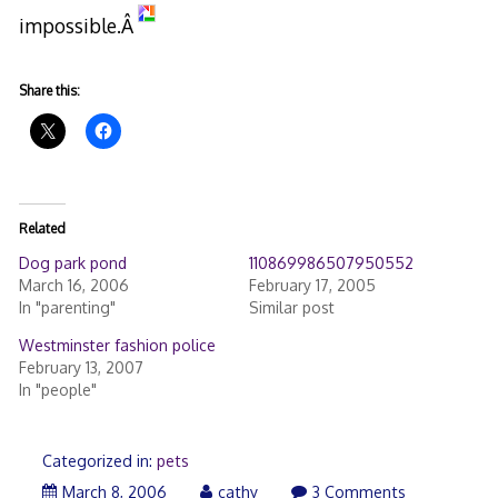
impossible.Â
Share this:
Related
Dog park pond
110869986507950552
March 16, 2006
February 17, 2005
In "parenting"
Similar post
Westminster fashion police
February 13, 2007
In "people"
Categorized in:
pets
March
March 8, 2006
cathy
3 Comments