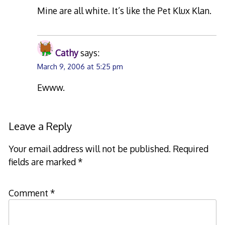
Mine are all white. It’s like the Pet Klux Klan.
Cathy
says:
March 9, 2006 at 5:25 pm
Ewww.
Leave a Reply
Your email address will not be published.
Required
fields are marked
*
Comment
*