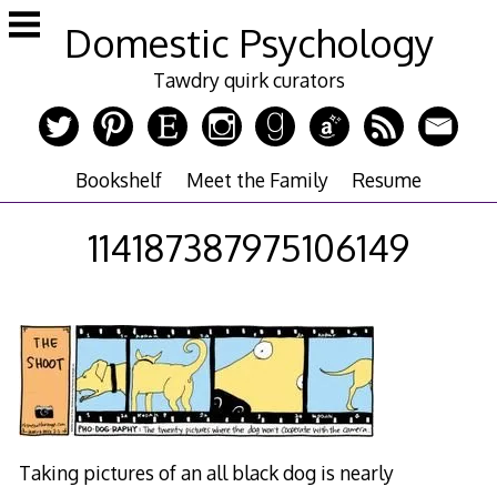
Skip
Domestic Psychology
to
content
Tawdry quirk curators
Bookshelf
Meet the Family
Resume
114187387975106149
Taking pictures of an all black dog is nearly