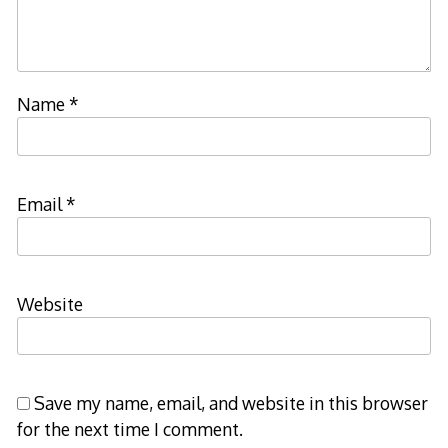
Name
*
Email
*
Website
Save my name, email, and website in this browser
for the next time I comment.