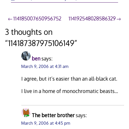
26,
2006
Post
114185007650956752
114192548028586329
navigation
3 thoughts on
“
114187387975106149
”
ben
says:
March 9, 2006 at 4:31 am
I agree, but it’s easier than an all-black cat.
I live in a home of monochromatic beasts…
The better brother
says:
March 9, 2006 at 4:45 pm