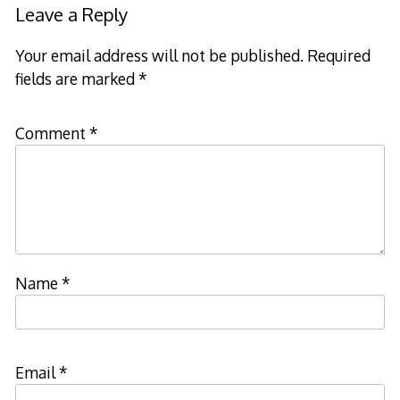
Leave a Reply
Your email address will not be published.
Required
fields are marked
*
Comment
*
Name
*
Email
*