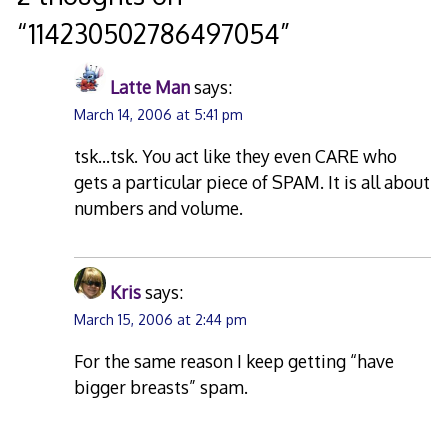
“
114230502786497054
”
Latte Man
says:
March 14, 2006 at 5:41 pm
tsk…tsk. You act like they even CARE who
gets a particular piece of SPAM. It is all about
numbers and volume.
Kris
says:
March 15, 2006 at 2:44 pm
For the same reason I keep getting “have
bigger breasts” spam.