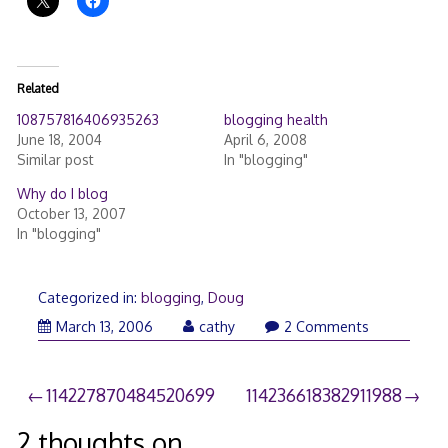
Related
108757816406935263
blogging health
June 18, 2004
April 6, 2008
Similar post
In "blogging"
Why do I blog
October 13, 2007
In "blogging"
Categorized in:
blogging
,
Doug
March
March 13, 2006
cathy
2 Comments
21,
2006
Post
114227870484520699
114236618382911988
navigation
2 thoughts on