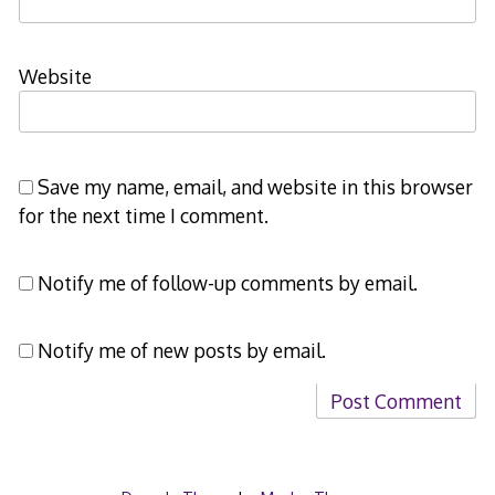
Website
Save my name, email, and website in this browser
for the next time I comment.
Notify me of follow-up comments by email.
Notify me of new posts by email.