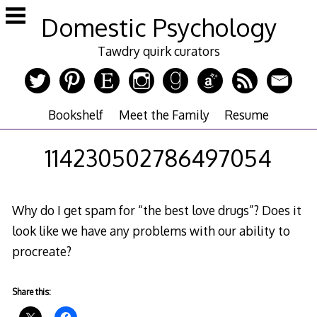
Skip
Domestic Psychology
to
content
Tawdry quirk curators
Bookshelf
Meet the Family
Resume
114230502786497054
Why do I get spam for “the best love drugs”? Does it
look like we have any problems with our ability to
procreate?
Share this: