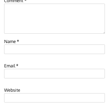
Comment
*
Name
*
Email
*
Website