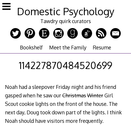
Skip
Domestic Psychology
to
content
Tawdry quirk curators
Bookshelf
Meet the Family
Resume
114227870484520699
Noah had a sleepover Friday night and his friend
gasped when he saw our
Christmas
Winter
Girl
Scout cookie lights on the front of the house. The
next day, Doug took down part of the lights. I think
Noah should have visitors more frequently.