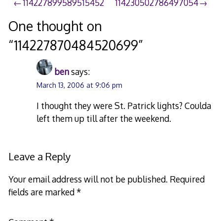
Post
114227899589515452
114230502786497054
navigation
One thought on
“
114227870484520699
”
ben
says:
March 13, 2006 at 9:06 pm
I thought they were St. Patrick lights? Coulda
left them up till after the weekend.
Leave a Reply
Your email address will not be published.
Required
fields are marked
*