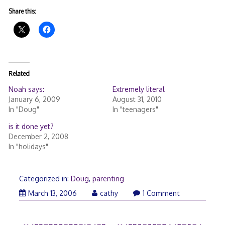
Share this:
Related
Noah says:
Extremely literal
January 6, 2009
August 31, 2010
In "Doug"
In "teenagers"
is it done yet?
December 2, 2008
In "holidays"
Categorized in:
Doug
,
parenting
March
March 13, 2006
cathy
1 Comment
21,
2006