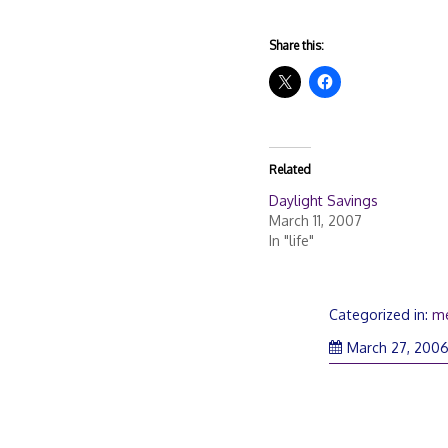
Share this:
Related
Daylight Savings
March 11, 2007
In "life"
Categorized in:
m
March 27, 200