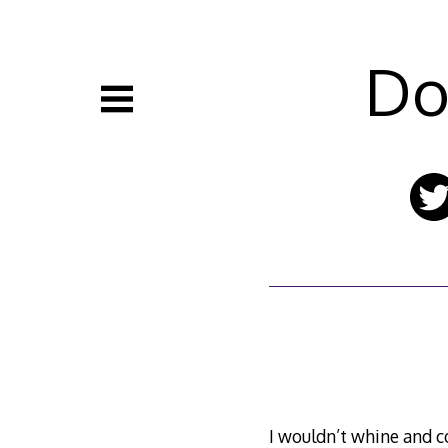
Skip
to
content
Do
I wouldn’t whine and c