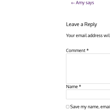
Post
Amy says
navigation
Leave a Reply
Your email address wil
Comment
*
Name
*
Save my name, email,