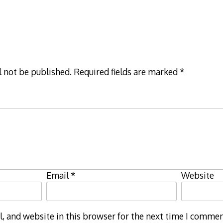
l not be published.
Required fields are marked
*
Email
*
Website
 and website in this browser for the next time I commen