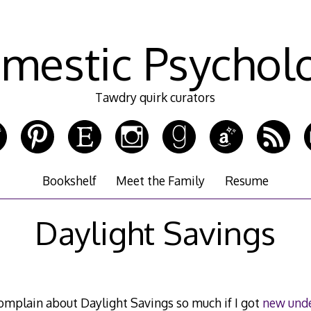
mestic Psychol
Tawdry quirk curators
Bookshelf
Meet the Family
Resume
Daylight Savings
omplain about Daylight Savings so much if I got
new und