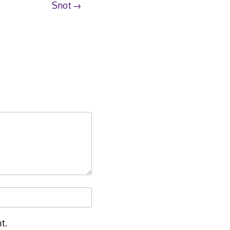
Snot
t.