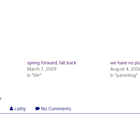
spring forward, fall back
we have no pl
March 7, 2009
August 4, 200
In "life"
In "parenting"
e
April
6
cathy
No Comments
3,
2006