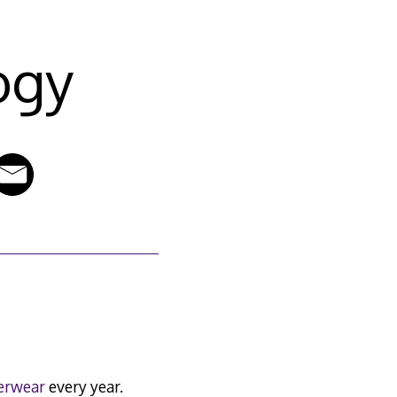
ogy
erwear
every year.