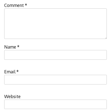
Comment
*
Name
*
Email
*
Website