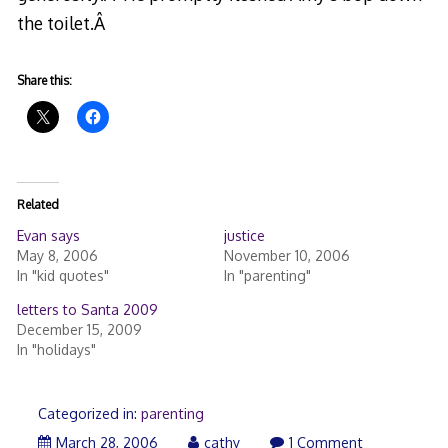
the toilet.Â
Share this:
Related
Evan says
justice
May 8, 2006
November 10, 2006
In "kid quotes"
In "parenting"
letters to Santa 2009
December 15, 2009
In "holidays"
Categorized in:
parenting
March
March 28, 2006
cathy
1 Comment