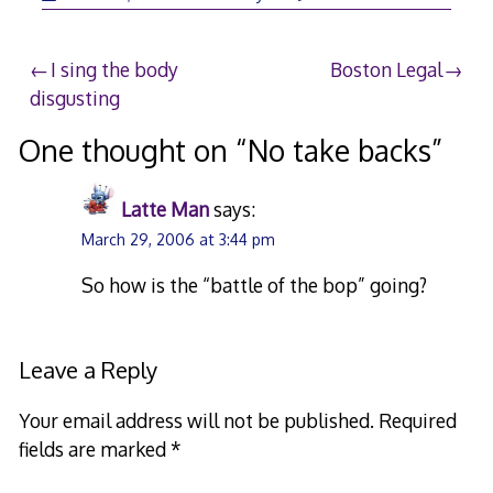
28,
2006
Post
I sing the body
Boston Legal
disgusting
navigation
One thought on “
No take backs
”
Latte Man
says:
March 29, 2006 at 3:44 pm
So how is the “battle of the bop” going?
Leave a Reply
Your email address will not be published.
Required
fields are marked
*