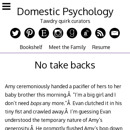
Skip
Domestic Psychology
to
content
Tawdry quirk curators
Bookshelf
Meet the Family
Resume
No take backs
Amy ceremoniously handed a pacifier of hers to her
baby brother this morning.Â “I’m a big girl and I
don’t need
bops
any more.”Â Evan clutched it in his
tiny fist and crawled away.Â I’m guessing Evan
understood the temporary nature of Amy’s
generosity.Â He promptly flushed Amy’s bop down