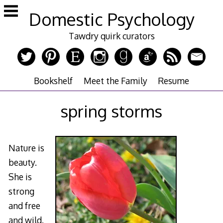
Skip
Domestic Psychology
to
content
Tawdry quirk curators
Bookshelf
Meet the Family
Resume
spring storms
Nature is
beauty.
She is
strong
and free
and wild.