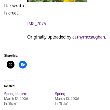
Her wrath
is cruel.
IMG_7075
Originally uploaded by
cathymccaughan
.
Share this:
Related
Spring blooms
Spring
March 12, 2006
March 10, 2006
In "flickr"
In "flickr"