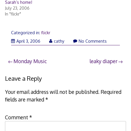
Sarah’s home!
July 23, 2006
In "flickr"
Categorized in:
flickr
April
April 3, 2006
cathy
No Comments
3,
2006
Post
Monday Music
leaky diaper
navigation
Leave a Reply
Your email address will not be published.
Required
fields are marked
*
Comment
*