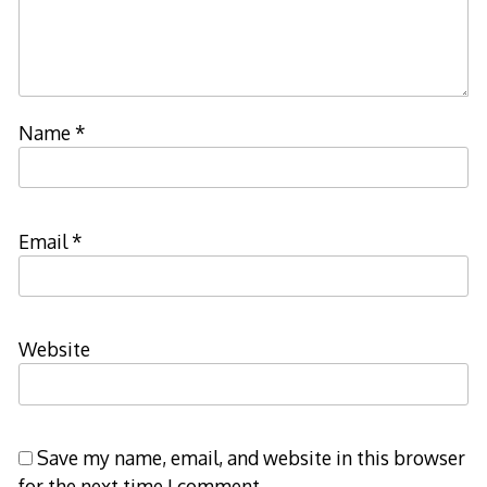
Name
*
Email
*
Website
Save my name, email, and website in this browser
for the next time I comment.