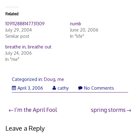
Related
109112888147731309
numb
July 29, 2004
June 20, 2006
Similar post
In "life"
breathe in, breathe out
July 24, 2006
In "me"
Categorized in:
Doug
,
me
April
April 3, 2006
cathy
No Comments
3,
2006
Post
I’m the April Fool
spring storms
navigation
Leave a Reply