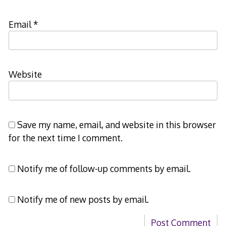
Email
*
Website
Save my name, email, and website in this browser
for the next time I comment.
Notify me of follow-up comments by email.
Notify me of new posts by email.