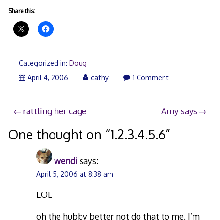
Share this:
Categorized in:
Doug
April
April 4, 2006
cathy
1 Comment
5,
2006
Post
rattling her cage
Amy says
navigation
One thought on “
1.2.3.4.5.6
”
wendi
says:
April 5, 2006 at 8:38 am
LOL
oh the hubby better not do that to me. I’m