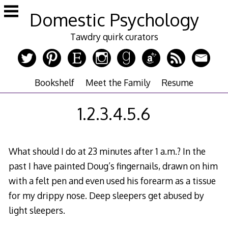
Skip
Domestic Psychology
to
content
Tawdry quirk curators
Bookshelf
Meet the Family
Resume
1.2.3.4.5.6
What should I do at 23 minutes after 1 a.m.? In the
past I have painted Doug’s fingernails, drawn on him
with a felt pen and even used his forearm as a tissue
for my drippy nose. Deep sleepers get abused by
light sleepers.