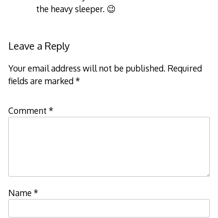
the heavy sleeper. 😉
Leave a Reply
Your email address will not be published.
Required
fields are marked
*
Comment
*
Name
*