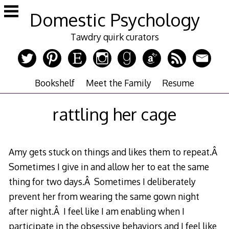
Skip
Domestic Psychology
to
content
Tawdry quirk curators
Bookshelf
Meet the Family
Resume
rattling her cage
Amy gets stuck on things and likes them to repeat.Â
Sometimes I give in and allow her to eat the same
thing for two days.Â Sometimes I deliberately
prevent her from wearing the same gown night
after night.Â I feel like I am enabling when I
participate in the obsessive behaviors and I feel like