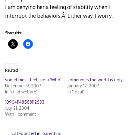
I am denying her a feeling of stability when I
interrupt the behaviors.Â Either way, I worry.
Share this:
Related
sometimes I feel like a ‘Who’
sometimes the world is ugly
December 9, 2007
January 12, 2007
In "child welfare"
In "local"
109041148568112693
July 21, 2004
With 1 comment
Categorized in:
parenting