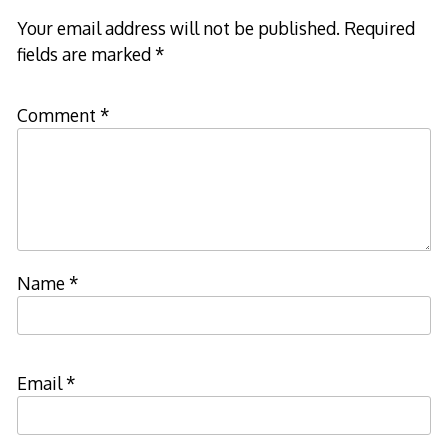
Your email address will not be published.
Required
fields are marked
*
Comment
*
Name
*
Email
*