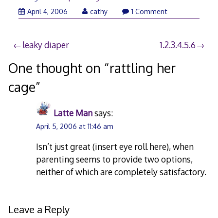
April 4, 2006
cathy
1 Comment
Post
leaky diaper
1.2.3.4.5.6
navigation
One thought on “
rattling her
cage
”
Latte Man
says:
April 5, 2006 at 11:46 am
Isn’t just great (insert eye roll here), when
parenting seems to provide two options,
neither of which are completely satisfactory.
Leave a Reply