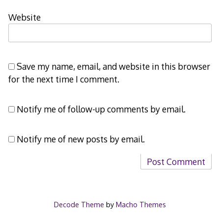
Website
Save my name, email, and website in this browser
for the next time I comment.
Notify me of follow-up comments by email.
Notify me of new posts by email.
Decode Theme
by
Macho Themes