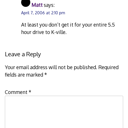
Matt
says:
April 7, 2006 at 2:10 pm
At least you don’t get it for your entire 5.5
hour drive to K-ville.
Leave a Reply
Your email address will not be published.
Required
fields are marked
*
Comment
*