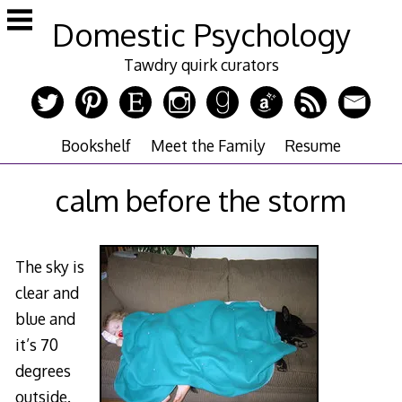
Skip
Domestic Psychology
to
content
Tawdry quirk curators
Bookshelf
Meet the Family
Resume
calm before the storm
The sky is
clear and
blue and
it’s 70
degrees
outside.