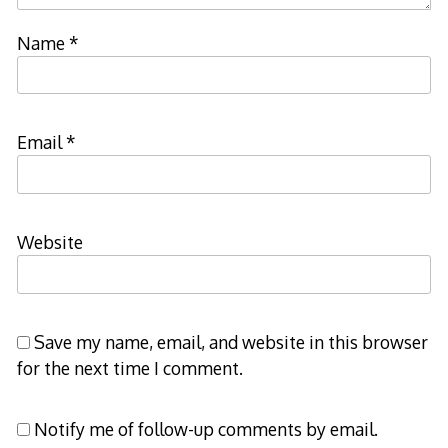
Name
*
Email
*
Website
Save my name, email, and website in this browser
for the next time I comment.
Notify me of follow-up comments by email.