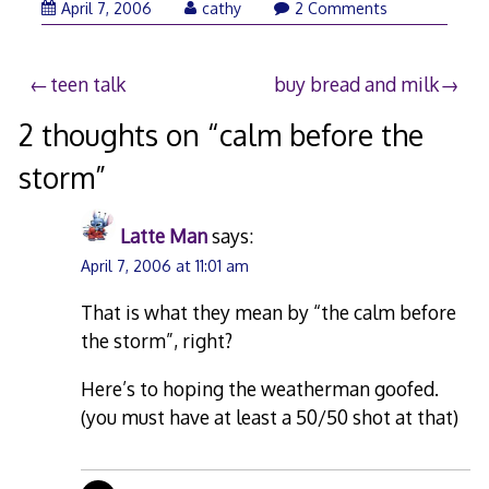
April
April 7, 2006
cathy
2 Comments
7,
2006
Post
teen talk
buy bread and milk
navigation
2 thoughts on “
calm before the
storm
”
Latte Man
says:
April 7, 2006 at 11:01 am
That is what they mean by “the calm before
the storm”, right?
Here’s to hoping the weatherman goofed.
(you must have at least a 50/50 shot at that)