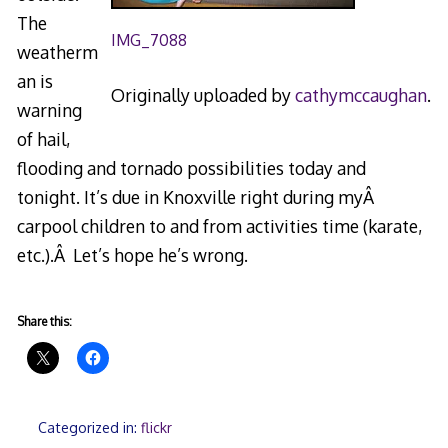
The
IMG_7088
weatherm
an is
Originally uploaded by
cathymccaughan
.
warning
of hail,
flooding and tornado possibilities today and
tonight. It’s due in Knoxville right during myÂ
carpool children to and from activities time (karate,
etc.).Â Let’s hope he’s wrong.
Share this:
Categorized in:
flickr