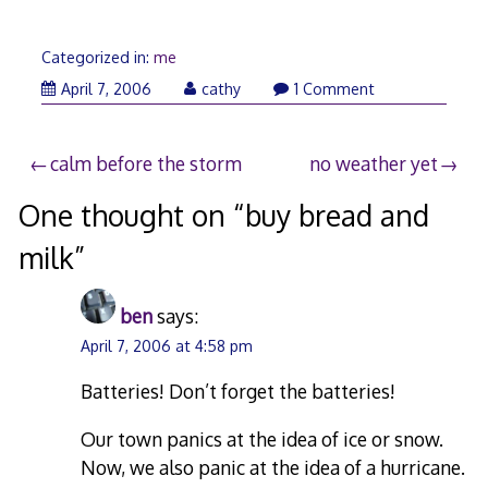
Categorized in:
me
April 7, 2006
cathy
1 Comment
Post
calm before the storm
no weather yet
navigation
One thought on “
buy bread and
milk
”
ben
says:
April 7, 2006 at 4:58 pm
Batteries! Don’t forget the batteries!
Our town panics at the idea of ice or snow.
Now, we also panic at the idea of a hurricane.