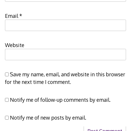
Email
*
Website
Save my name, email, and website in this browser
for the next time I comment.
Notify me of follow-up comments by email.
Notify me of new posts by email.