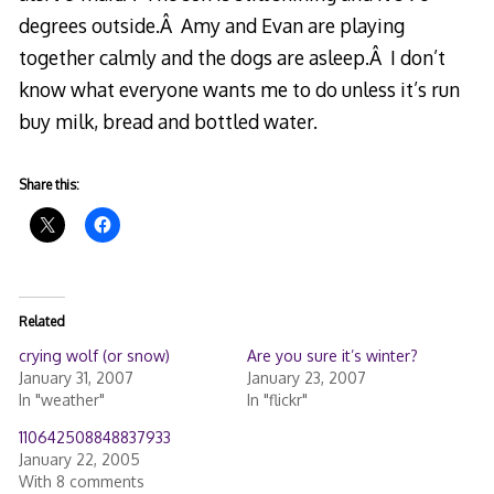
degrees outside.Â Amy and Evan are playing
together calmly and the dogs are asleep.Â I don’t
know what everyone wants me to do unless it’s run
buy milk, bread and bottled water.
Share this:
Related
crying wolf (or snow)
Are you sure it’s winter?
January 31, 2007
January 23, 2007
In "weather"
In "flickr"
110642508848837933
January 22, 2005
With 8 comments