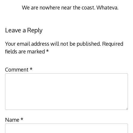
We are nowhere near the coast. Whateva.
Leave a Reply
Your email address will not be published.
Required
fields are marked
*
Comment
*
Name
*