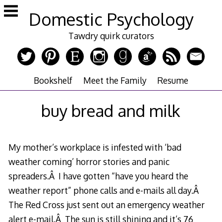
Skip
Domestic Psychology
to
content
Tawdry quirk curators
Bookshelf
Meet the Family
Resume
buy bread and milk
My mother’s workplace is infested with ‘bad
weather coming’ horror stories and panic
spreaders.Â I have gotten “have you heard the
weather report” phone calls and e-mails all day.Â
The Red Cross just sent out an emergency weather
alert e-mail.Â The sun is still shining and it’s 76