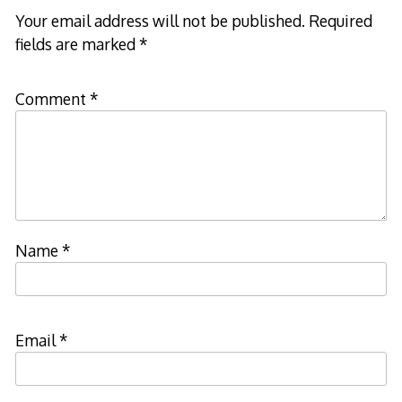
Your email address will not be published.
Required
fields are marked
*
Comment
*
Name
*
Email
*