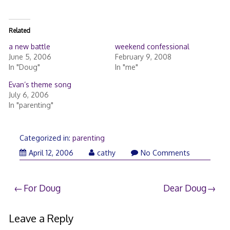
Related
a new battle
weekend confessional
June 5, 2006
February 9, 2008
In "Doug"
In "me"
Evan’s theme song
July 6, 2006
In "parenting"
Categorized in:
parenting
April 12, 2006
cathy
No Comments
Post
For Doug
Dear Doug
navigation
Leave a Reply