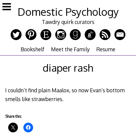
Skip
Domestic Psychology
to
content
Tawdry quirk curators
Bookshelf
Meet the Family
Resume
diaper rash
I couldn’t find plain Maalox, so now Evan’s bottom
smells like strawberries.
Share this: