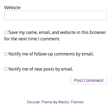
Website
Save my name, email, and website in this browser
for the next time I comment.
Notify me of follow-up comments by email.
Notify me of new posts by email.
Decode Theme
by
Macho Themes