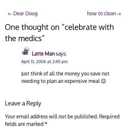
Post
Dear Doug
how to clean
navigation
One thought on “
celebrate with
the medics
”
Latte Man
says:
April 13, 2006 at 2:45 pm
Just think of all the money you save not
needing to plan an expensive meal 😉
Leave a Reply
Your email address will not be published.
Required
fields are marked
*