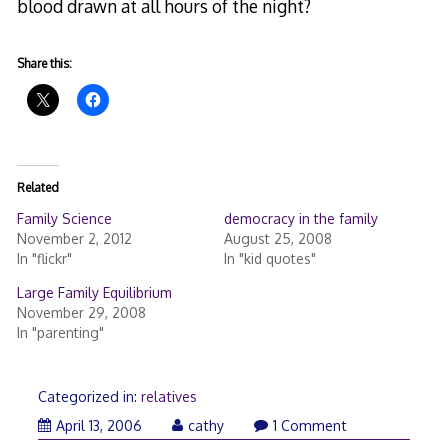
blood drawn at all hours of the night?
Share this:
Related
Family Science
democracy in the family
November 2, 2012
August 25, 2008
In "flickr"
In "kid quotes"
Large Family Equilibrium
November 29, 2008
In "parenting"
Categorized in:
relatives
April 13, 2006
cathy
1 Comment