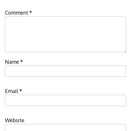
Comment
*
Name
*
Email
*
Website