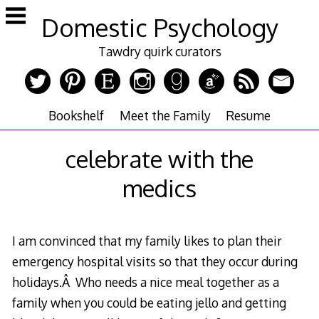
Skip
Domestic Psychology
to
content
Tawdry quirk curators
Bookshelf
Meet the Family
Resume
celebrate with the
medics
I am convinced that my family likes to plan their
emergency hospital visits so that they occur during
holidays.Â Who needs a nice meal together as a
family when you could be eating jello and getting