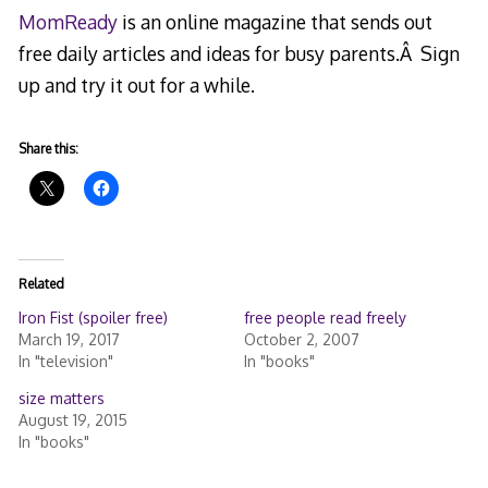
MomReady
is an online magazine that sends out
free daily articles and ideas for busy parents.Â Sign
up and try it out for a while.
Share this:
Related
Iron Fist (spoiler free)
free people read freely
March 19, 2017
October 2, 2007
In "television"
In "books"
size matters
August 19, 2015
In "books"