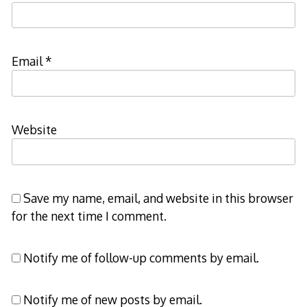
Email
*
Website
Save my name, email, and website in this browser
for the next time I comment.
Notify me of follow-up comments by email.
Notify me of new posts by email.