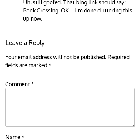
Uh, still goofed. That bing link should say:
Book Crossing. OK … I’m done cluttering this
up now.
Leave a Reply
Your email address will not be published.
Required
fields are marked
*
Comment
*
Name
*