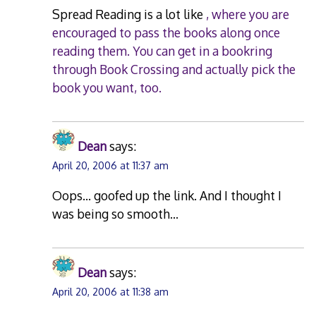
Spread Reading is a lot like
, where you are
encouraged to pass the books along once
reading them. You can get in a bookring
through Book Crossing and actually pick the
book you want, too.
Dean
says:
April 20, 2006 at 11:37 am
Oops… goofed up the link. And I thought I
was being so smooth…
Dean
says:
April 20, 2006 at 11:38 am