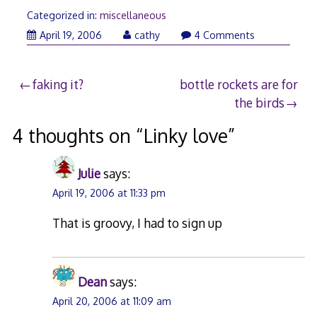
Categorized in:
miscellaneous
April 19, 2006
cathy
4 Comments
Post
faking it?
bottle rockets are for
the birds
navigation
4 thoughts on “
Linky love
”
Julie
says:
April 19, 2006 at 11:33 pm
That is groovy, I had to sign up
Dean
says:
April 20, 2006 at 11:09 am