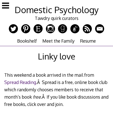
Skip
Domestic Psychology
to
content
Tawdry quirk curators
Bookshelf
Meet the Family
Resume
Linky love
This weekend a book arrived in the mail from
Spread Reading
.Â Spread is a free, online book club
which randomly chooses members to receive that
month’s book
free
.Â If you like book discussions and
free books, click over and join.