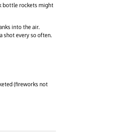
nk bottle rockets might
nks into the air.
a shot every so often.
cketed (fireworks not