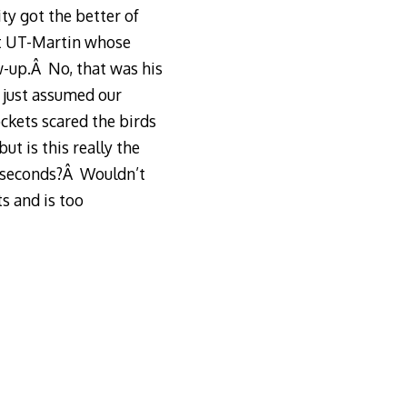
ty got the better of
at UT-Martin whose
w-up.Â No, that was his
s just assumed our
ckets scared the birds
ut is this really the
3 seconds?Â Wouldn’t
s and is too