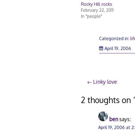
Rocky Hill rocks
February 22, 2011
In "people"
Categorized in:
lif
April 19, 2006
Post
Linky love
navigation
2 thoughts on 
ben
says:
April 19, 2006 at 