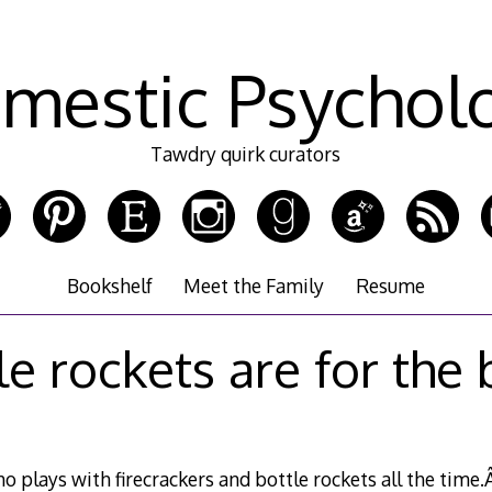
mestic Psychol
Tawdry quirk curators
Bookshelf
Meet the Family
Resume
le rockets are for the 
 plays with firecrackers and bottle rockets all the time.