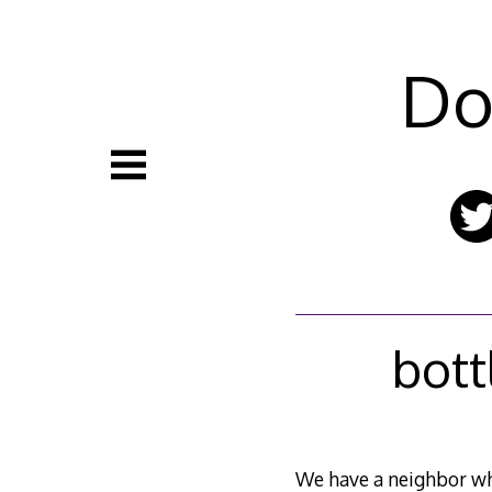
Skip
to
content
Do
bott
We have a neighbor who