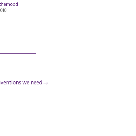
otherhood
2010
nventions we need