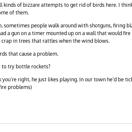
l kinds of bizzare attempts to get rid of birds here. I thi
some of them.
n, sometimes people walk around with shotguns, firing bla
ad a gun on a timer mounted up on a wall that would fire 
crap in trees that rattles when the wind blows.
irds that cause a problem.
to try bottle rockets?
k you’re right, he just likes playing. In our town he’d be ti
fire problems)