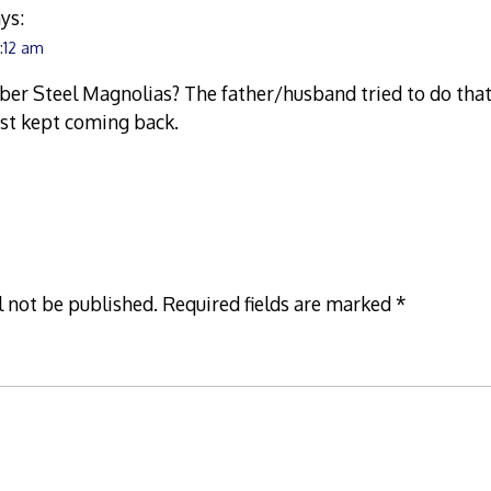
ys:
7:12 am
ber Steel Magnolias? The father/husband tried to do tha
ust kept coming back.
l not be published.
Required fields are marked
*