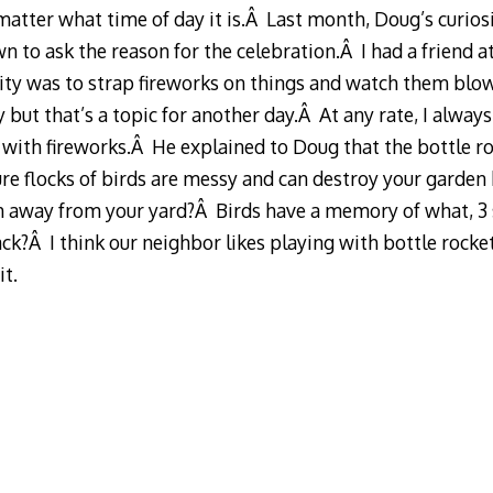
matter what time of day it is.Â Last month, Doug’s curiosi
 to ask the reason for the celebration.Â I had a friend 
ity was to strap fireworks on things and watch them blo
y but that’s a topic for another day.Â At any rate, I alway
 with fireworks.Â He explained to Doug that the bottle ro
ure flocks of birds are messy and can destroy your garden b
m away from your yard?Â Birds have a memory of what, 
ck?Â I think our neighbor likes playing with bottle rocket
t.