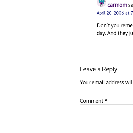
carmom
sa
April 20, 2006 at 
Don’t you reme
day. And they j
Leave a Reply
Your email address wil
Comment
*