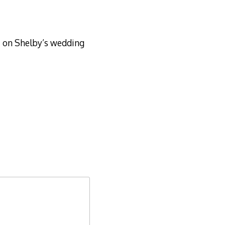
t on Shelby’s wedding