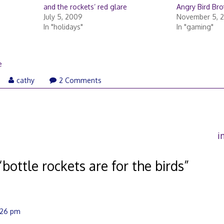
and the rockets’ red glare
Angry Bird Br
July 5, 2009
November 5, 
In "holidays"
In "gaming"
e
cathy
2 Comments
i
“
bottle rockets are for the birds
”
2:26 pm