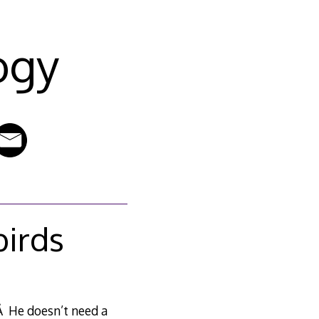
ogy
birds
Â He doesn’t need a