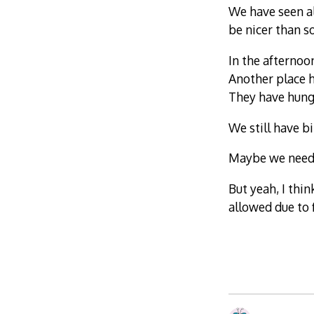
We have seen al
be nicer than 
In the afternoo
Another place h
They have hung 
We still have b
Maybe we need 
But yeah, I thin
allowed due to 