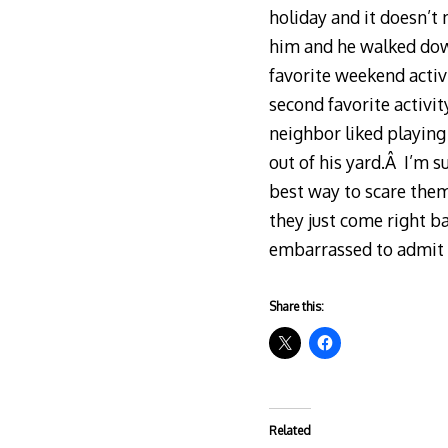
holiday and it doesn’t 
him and he walked down
favorite weekend activ
second favorite activit
neighbor liked playing
out of his yard.Â I’m s
best way to scare the
they just come right ba
embarrassed to admit i
Share this:
Related