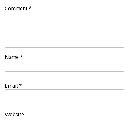
Comment
*
Name
*
Email
*
Website