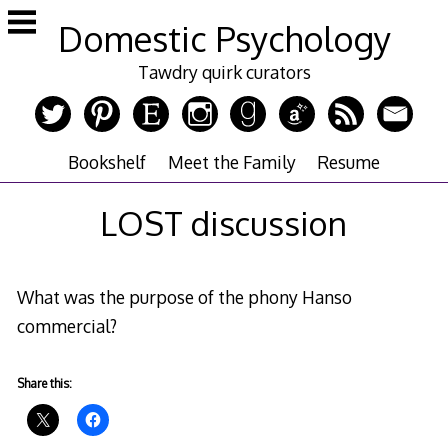
Skip
Domestic Psychology
to
content
Tawdry quirk curators
Bookshelf
Meet the Family
Resume
LOST discussion
What was the purpose of the phony Hanso
commercial?
Share this: