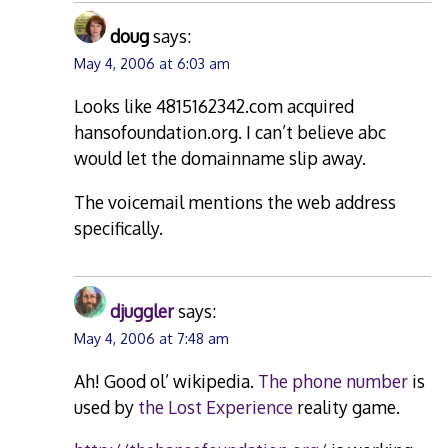
doug
says:
May 4, 2006 at 6:03 am
Looks like 4815162342.com acquired
hansofoundation.org. I can’t believe abc
would let the domainname slip away.
The voicemail mentions the web address
specifically.
djuggler
says:
May 4, 2006 at 7:48 am
Ah! Good ol’ wikipedia.
The phone number
is
used by
the Lost Experience
reality game.