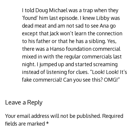
I told Doug Michael was a trap when they
‘found’ him last episode. I knew Libby was
dead meat and am not sad to see Ana go
except that Jack won’t learn the connection
to his father or that he has a sibling. Yes,
there was a Hanso foundation commercial
mixed in with the regular commercials last
night. I jumped up and started screaming
instead of listening for clues. “Look! Look! It’s
fake commercial! Can you see this? OMG!”
Leave a Reply
Your email address will not be published.
Required
fields are marked
*