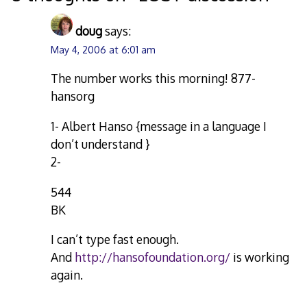
doug
says:
May 4, 2006 at 6:01 am
The number works this morning! 877-
hansorg
1- Albert Hanso {message in a language I
don’t understand }
2-
544
BK
I can’t type fast enough.
And
http://hansofoundation.org/
is working
again.