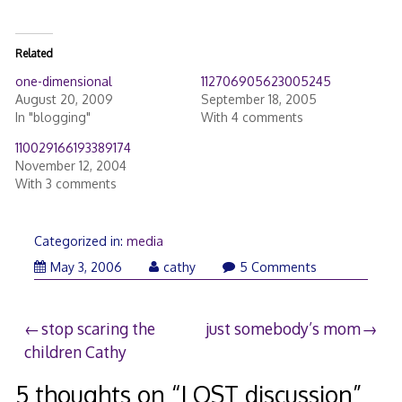
Related
one-dimensional
112706905623005245
August 20, 2009
September 18, 2005
In "blogging"
With 4 comments
110029166193389174
November 12, 2004
With 3 comments
Categorized in:
media
May 3, 2006
cathy
5 Comments
Post
stop scaring the
just somebody’s mom
children Cathy
navigation
5 thoughts on “
LOST discussion
”