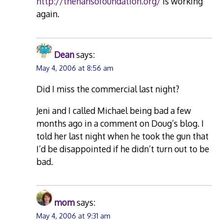
http://thehansofoundation.org/
is working
again.
Dean
says:
May 4, 2006 at 8:56 am
Did I miss the commercial last night?
Jeni and I called Michael being bad a few
months ago in a comment on Doug’s blog. I
told her last night when he took the gun that
I’d be disappointed if he didn’t turn out to be
bad.
mom
says:
May 4, 2006 at 9:31 am