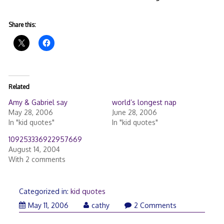
Share this:
Related
Amy & Gabriel say
world’s longest nap
May 28, 2006
June 28, 2006
In "kid quotes"
In "kid quotes"
109253336922957669
August 14, 2004
With 2 comments
Categorized in:
kid quotes
May 11, 2006
cathy
2 Comments