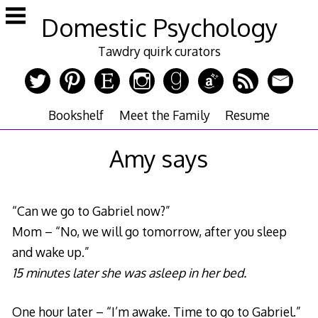
Skip
Domestic Psychology
to
content
Tawdry quirk curators
Bookshelf
Meet the Family
Resume
Amy says
“Can we go to Gabriel now?”
Mom – “No, we will go tomorrow, after you sleep
and wake up.”
15 minutes later she was asleep in her bed.
One hour later – “I’m awake. Time to go to Gabriel.”