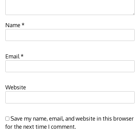
Name
*
Email
*
Website
Save my name, email, and website in this browser
for the next time I comment.