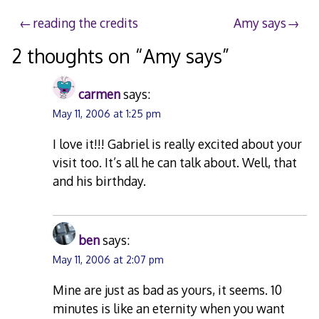
Post
reading the credits
Amy says
navigation
2 thoughts on “
Amy says
”
carmen
says:
May 11, 2006 at 1:25 pm
I love it!!! Gabriel is really excited about your
visit too. It’s all he can talk about. Well, that
and his birthday.
ben
says:
May 11, 2006 at 2:07 pm
Mine are just as bad as yours, it seems. 10
minutes is like an eternity when you want