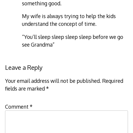
something good.
My wife is always trying to help the kids
understand the concept of time.
“You’ll sleep sleep sleep sleep before we go
see Grandma”
Leave a Reply
Your email address will not be published.
Required
fields are marked
*
Comment
*