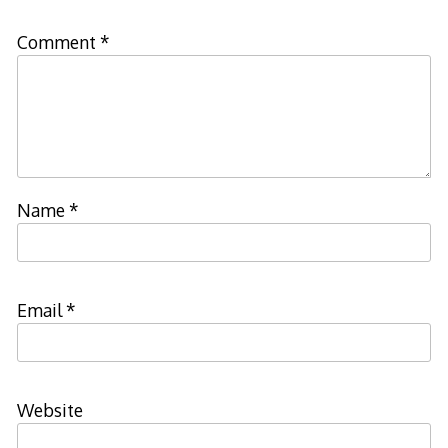
Comment
*
Name
*
Email
*
Website