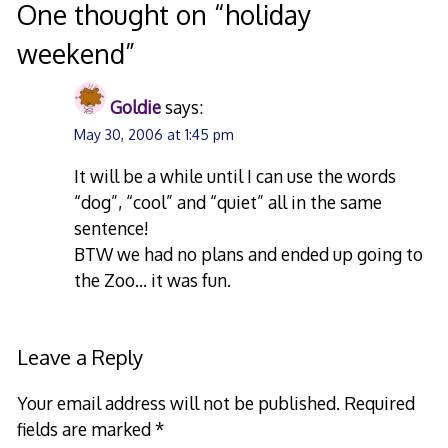
navigation
One thought on “
holiday
weekend
”
Goldie
says:
May 30, 2006 at 1:45 pm
It will be a while until I can use the words
“dog”, “cool” and “quiet” all in the same
sentence!
BTW we had no plans and ended up going to
the Zoo… it was fun.
Leave a Reply
Your email address will not be published.
Required
fields are marked
*