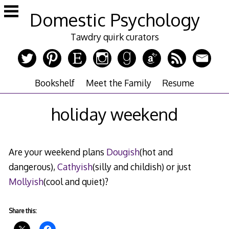
Skip
Domestic Psychology
to
content
Tawdry quirk curators
Bookshelf
Meet the Family
Resume
holiday weekend
Are your weekend plans
Dougish
(hot and
dangerous),
Cathyish
(silly and childish) or just
Mollyish
(cool and quiet)?
Share this: