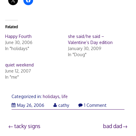
Related
Happy Fourth
she said/he said –
June 30, 2006
Valentine’s Day edition
In "holidays"
January 30, 2009
In "Doug"
quiet weekend
June 12, 2007
In "me"
Categorized in:
holidays
,
life
May 26, 2006
cathy
1 Comment
Post
tacky signs
bad dad