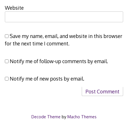
Website
Save my name, email, and website in this browser
for the next time I comment.
Notify me of follow-up comments by email.
Notify me of new posts by email.
Decode Theme
by
Macho Themes