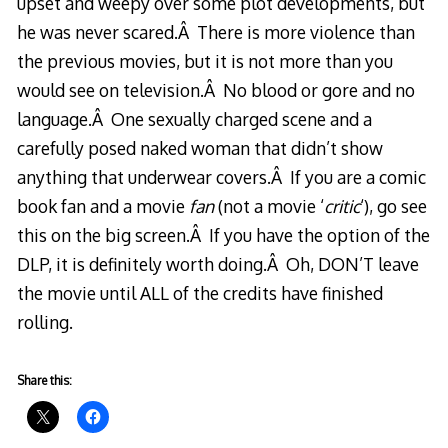
upset and weepy over some plot developments, but
he was never scared.Â There is more violence than
the previous movies, but it is not more than you
would see on television.Â No blood or gore and no
language.Â One sexually charged scene and a
carefully posed naked woman that didn’t show
anything that underwear covers.Â If you are a comic
book fan and a movie
fan
(not a movie ‘
critic
‘), go see
this on the big screen.Â If you have the option of the
DLP, it is definitely worth doing.Â Oh, DON’T leave
the movie until ALL of the credits have finished
rolling.
Share this: