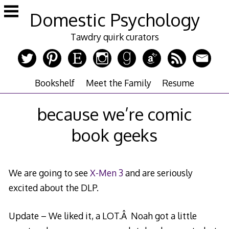
Skip
Domestic Psychology
to
content
Tawdry quirk curators
Bookshelf
Meet the Family
Resume
because we’re comic
book geeks
We are going to see
X-Men 3
and are seriously
excited about the DLP.
Update – We liked it, a LOT.Â Noah got a little