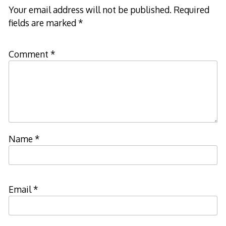
Your email address will not be published.
Required
fields are marked
*
Comment
*
Name
*
Email
*