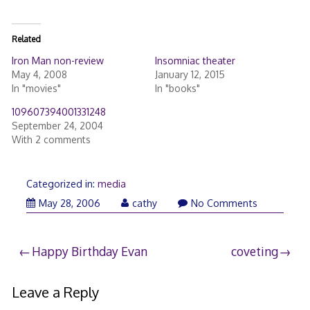
Related
Iron Man non-review
Insomniac theater
May 4, 2008
January 12, 2015
In "movies"
In "books"
109607394001331248
September 24, 2004
With 2 comments
Categorized in:
media
May
May 28, 2006
cathy
No Comments
28,
2006
Post
Happy Birthday Evan
coveting
navigation
Leave a Reply