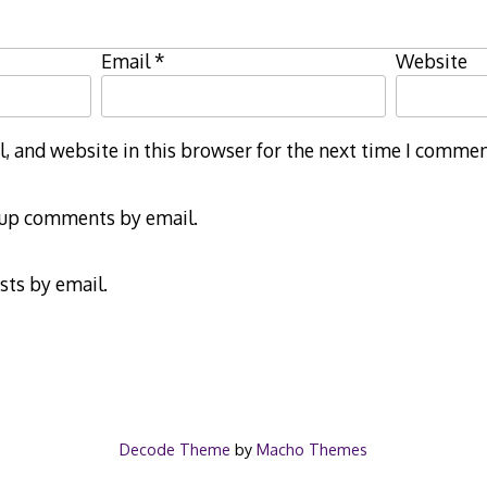
Email
*
Website
 and website in this browser for the next time I commen
-up comments by email.
sts by email.
Decode Theme
by
Macho Themes