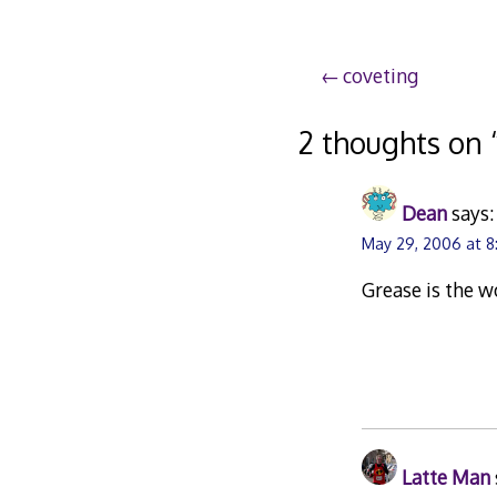
Post
coveting
navigation
2 thoughts on 
Dean
says:
May 29, 2006 at 
Grease is the 
Latte Man