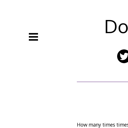
Skip
to
content
Do
How many times times 