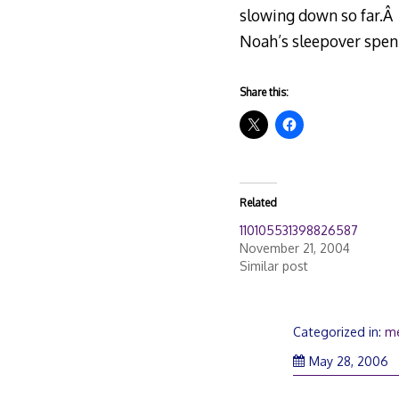
slowing down so far.Â 
Noah’s sleepover spent
Share this:
Related
110105531398826587
November 21, 2004
Similar post
Categorized in:
m
May 28, 2006