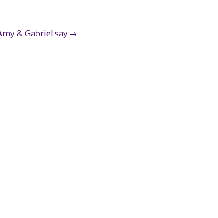
Amy & Gabriel say