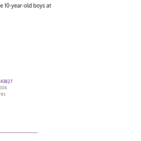
e 10-year-old boys at
543827
2004
nts