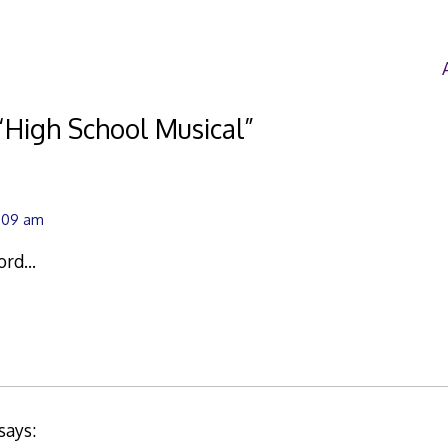
“
High School Musical
”
8:09 am
word…
says: