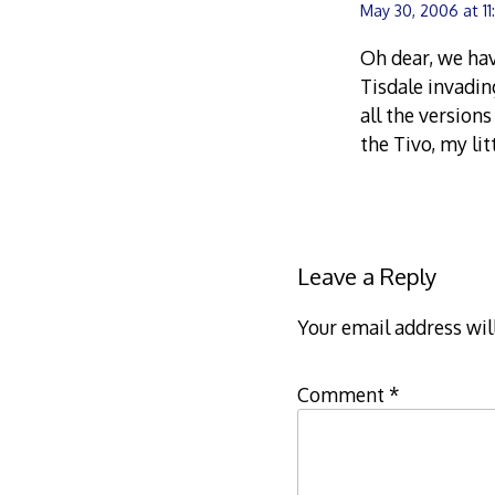
May 30, 2006 at 1
Oh dear, we ha
Tisdale invadin
all the version
the Tivo, my li
Leave a Reply
Your email address wil
Comment
*