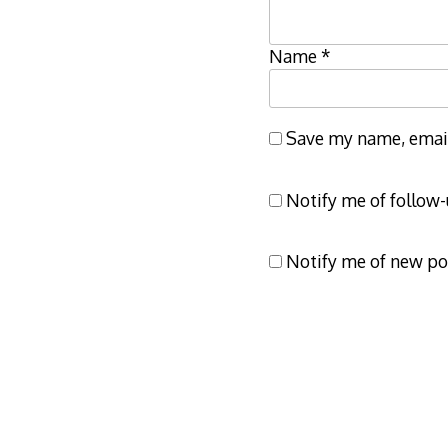
Name
*
Save my name, email,
Notify me of follow
Notify me of new po