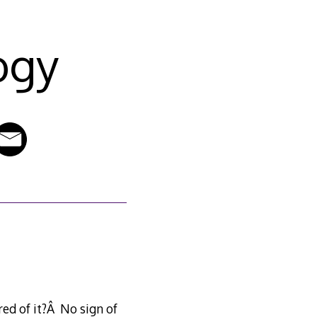
ogy
ed of it?Â No sign of