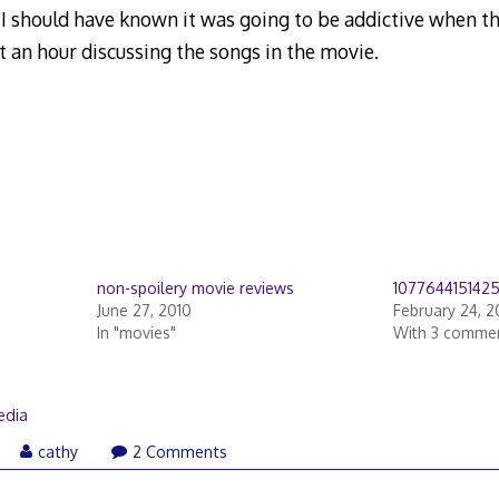
I should have known it was going to be addictive when th
 an hour discussing the songs in the movie.
non-spoilery movie reviews
107764415142
June 27, 2010
February 24, 
In "movies"
With 3 comme
edia
cathy
2 Comments