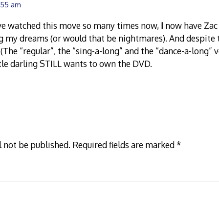
1:55 am
ve watched this move so many times now,
I
now have Zac 
g my dreams (or would that be nightmares). And despite 
s (The “regular”, the “sing-a-long” and the “dance-a-long” 
ttle darling STILL wants to own the DVD.
l not be published.
Required fields are marked
*