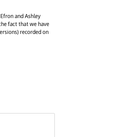
Efron and Ashley
the fact that we have
versions) recorded on