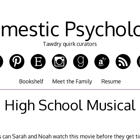
mestic Psychol
Tawdry quirk curators
Bookshelf
Meet the Family
Resume
High School Musical
can Sarah and Noah watch this movie before they get tir