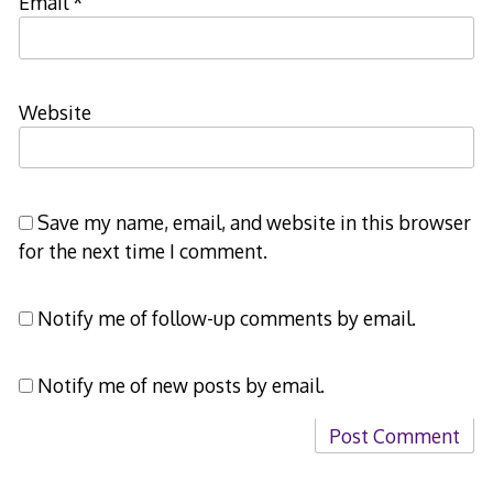
Email
*
Website
Save my name, email, and website in this browser
for the next time I comment.
Notify me of follow-up comments by email.
Notify me of new posts by email.