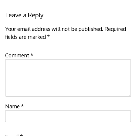
Leave a Reply
Your email address will not be published.
Required
fields are marked
*
Comment
*
Name
*