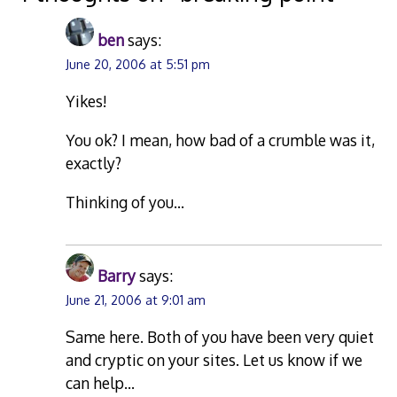
ben
says:
June 20, 2006 at 5:51 pm
Yikes!
You ok? I mean, how bad of a crumble was it,
exactly?
Thinking of you…
Barry
says:
June 21, 2006 at 9:01 am
Same here. Both of you have been very quiet
and cryptic on your sites. Let us know if we
can help…