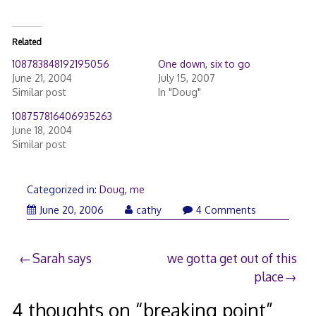
Related
108783848192195056
One down, six to go
June 21, 2004
July 15, 2007
Similar post
In "Doug"
108757816406935263
June 18, 2004
Similar post
Categorized in:
Doug
,
me
June 20, 2006
cathy
4 Comments
Post
Sarah says
we gotta get out of this
place
navigation
4 thoughts on “
breaking point
”