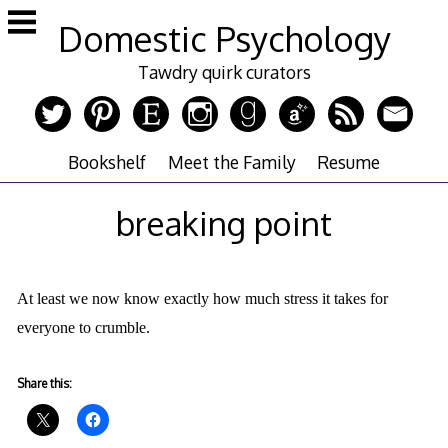
Skip
Domestic Psychology
to
content
Tawdry quirk curators
Bookshelf
Meet the Family
Resume
breaking point
At least we now know exactly how much stress it takes for
everyone to crumble.
Share this: