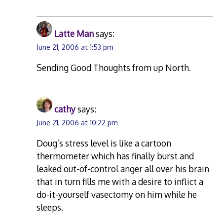
Latte Man
says:
June 21, 2006 at 1:53 pm
Sending Good Thoughts from up North.
cathy
says:
June 21, 2006 at 10:22 pm
Doug’s stress level is like a cartoon
thermometer which has finally burst and
leaked out-of-control anger all over his brain
that in turn fills me with a desire to inflict a
do-it-yourself vasectomy on him while he
sleeps.