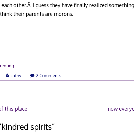
 each other.Â I guess they have finally realized something
ink their parents are morons.
renting
cathy
2 Comments
f this place
now everyo
“
kindred spirits
”