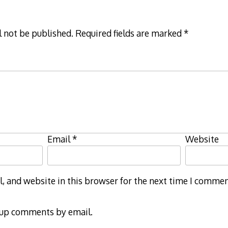
l not be published.
Required fields are marked
*
Email
*
Website
 and website in this browser for the next time I commen
-up comments by email.