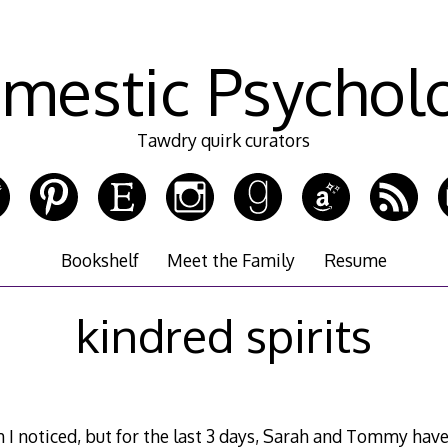
mestic Psychol
Tawdry quirk curators
Bookshelf
Meet the Family
Resume
kindred spirits
 I noticed, but for the last 3 days, Sarah and Tommy hav