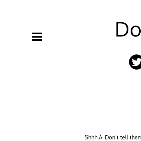
Skip
to
content
Do
Shhh.Â Don’t tell them