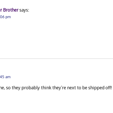
r Brother
says:
3:06 pm
1:45 am
e, so they probably think they’re next to be shipped off!