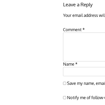
Leave a Reply
Your email address wil
Comment
*
Name
*
Save my name, email,
Notify me of follow