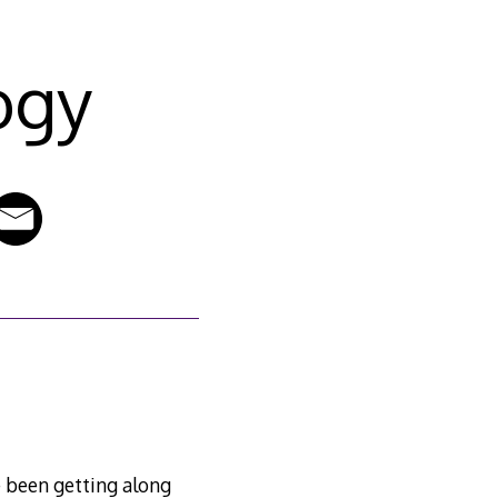
ogy
e been getting along