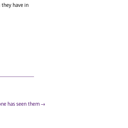
 they have in
ne has seen them