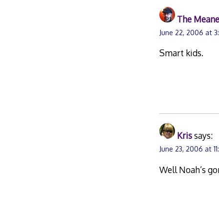
The Meane
June 22, 2006 at 
Smart kids.
Kris
says:
June 23, 2006 at 1
Well Noah’s gon