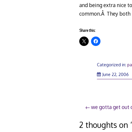
and being extra nice to
common.Â They both th
Share this:
Categorized in:
pa
June 22, 2006
Post
we gotta get out o
navigation
2 thoughts on 