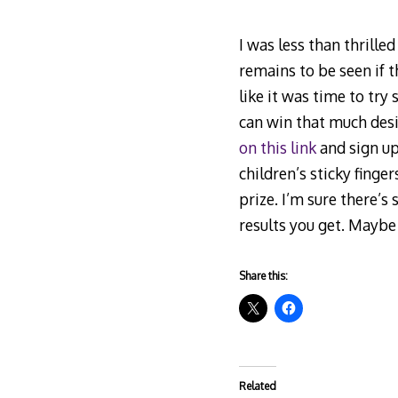
I was less than thrille
remains to be seen if t
like it was time to try
can win that much desi
on this link
and sign up,
children’s sticky finger
prize. I’m sure there’s
results you get. Maybe 
Share this:
Related