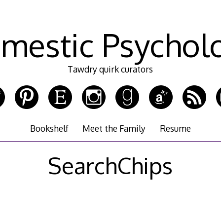
mestic Psychol
Tawdry quirk curators
Bookshelf
Meet the Family
Resume
SearchChips