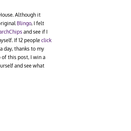
 House. Although it
original
Blingo
, I felt
archChips
and see if I
self. If 12 people
click
l a day, thanks to my
of this post, I win a
ourself and see what