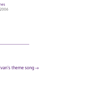
unes
 2006
Evan’s theme song