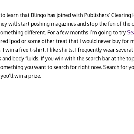
d to learn that Blingo has joined with Publishers’ Clearing
hey will start pushing magazines and stop the fun of the 
 something different. For a few months I’m going to try
Se
red Ipod or some other treat that I would never buy for my
 I win a free t-shirt. I like shirts. I frequently wear severa
s and body fluids. If you win with the search bar at the top 
 something you want to search for right now. Search for y
you’ll win a prize.