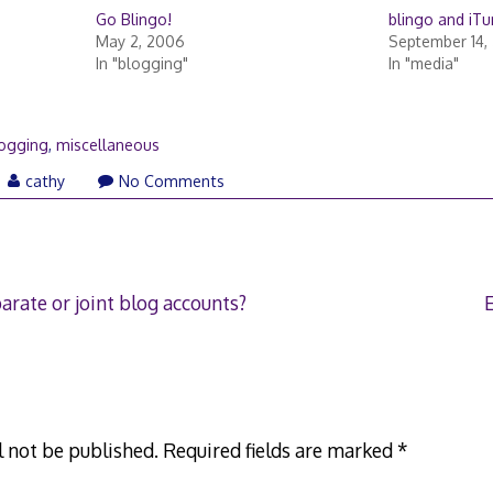
Go Blingo!
blingo and iT
May 2, 2006
September 14,
In "blogging"
In "media"
ogging
,
miscellaneous
cathy
No Comments
arate or joint blog accounts?
l not be published.
Required fields are marked
*