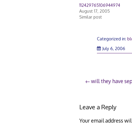
112429765106944974
August 17, 2005
Similar post
Categorized in:
bl
July 6, 2006
Post
will they have sep
navigation
Leave a Reply
Your email address wil