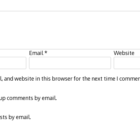
Email
*
Website
 and website in this browser for the next time I commen
-up comments by email.
sts by email.