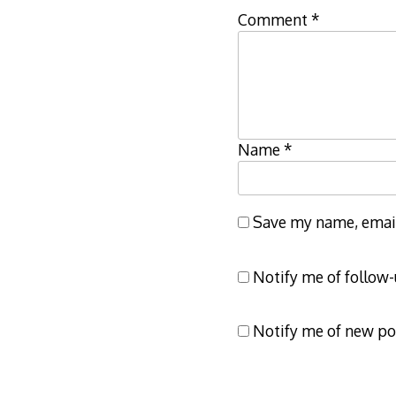
Comment
*
Name
*
Save my name, email,
Notify me of follow
Notify me of new po