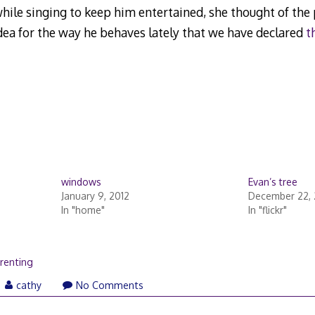
hile singing to keep him entertained, she thought of the 
idea for the way he behaves lately that we have declared
t
windows
Evan’s tree
January 9, 2012
December 22,
In "home"
In "flickr"
renting
cathy
No Comments