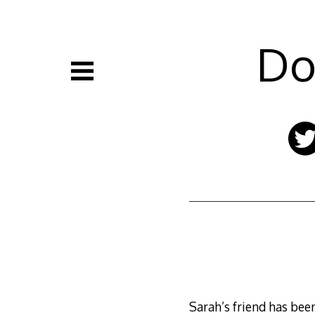
Skip
to
content
Do
Sarah’s friend has been