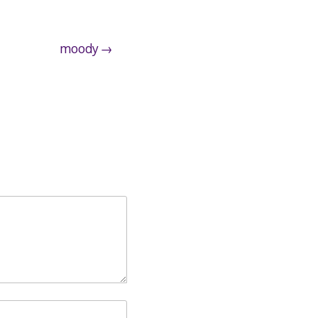
moody