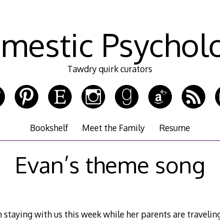
mestic Psychol
Tawdry quirk curators
Bookshelf
Meet the Family
Resume
Evan’s theme song
 staying with us this week while her parents are travelin