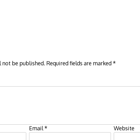
l not be published.
Required fields are marked
*
Email
*
Website