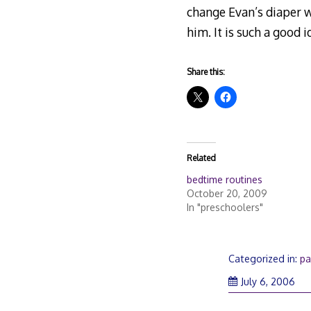
change Evan’s diaper w
him. It is such a good 
Share this:
Related
bedtime routines
October 20, 2009
In "preschoolers"
Categorized in:
pa
July 6, 2006