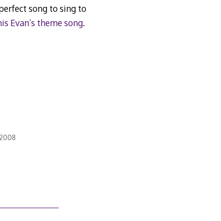
perfect song to sing to
his Evan’s theme song
.
 2008