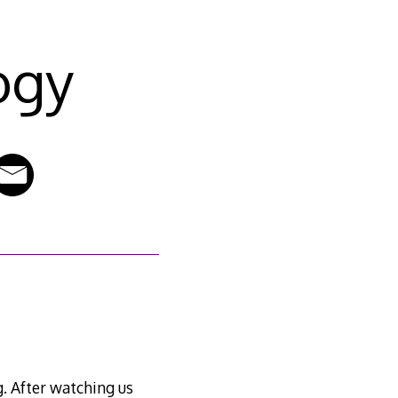
ogy
g. After watching us