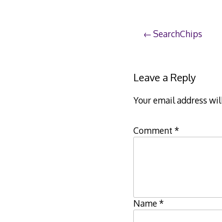
Post
SearchChips
navigation
Leave a Reply
Your email address wil
Comment
*
Name
*