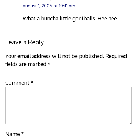
August 1, 2006 at 10:41 pm
What a buncha little goofballs. Hee hee…
Leave a Reply
Your email address will not be published.
Required
fields are marked
*
Comment
*
Name
*