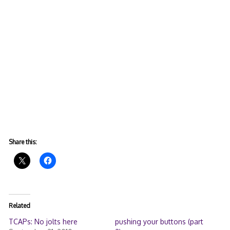
Share this:
Related
TCAPs: No jolts here
pushing your buttons (part