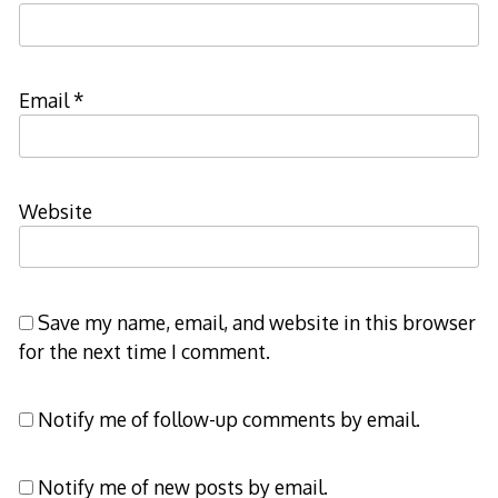
Email
*
Website
Save my name, email, and website in this browser
for the next time I comment.
Notify me of follow-up comments by email.
Notify me of new posts by email.