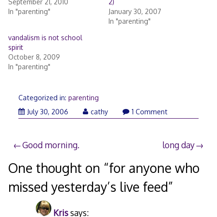
September 21, 2010
2)
In "parenting"
January 30, 2007
In "parenting"
vandalism is not school
spirit
October 8, 2009
In "parenting"
Categorized in:
parenting
July 30, 2006
cathy
1 Comment
Post
Good morning.
long day
navigation
One thought on “
for anyone who
missed yesterday’s live feed
”
Kris
says: