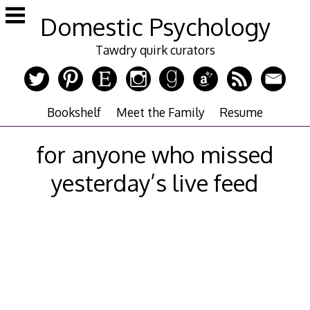
Skip
Domestic Psychology
to
content
Tawdry quirk curators
Bookshelf
Meet the Family
Resume
for anyone who missed
yesterday’s live feed