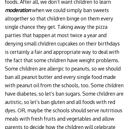
foods. After all, we don’t want children to learn
moderation
when we could simply ban sweets
altogether so that children binge on them every
single chance they get. Taking away the pizza
parties that happen at most twice a year and
denying small children cupcakes on their birthdays
is certainly a fair and appropriate way to deal with
the fact that some children have weight problems.
Some children are allergic to peanuts, so we should
ban all peanut butter and every single food made
with peanut oil from the schools, too. Some children
have diabetes, so let’s ban sugars. Some children are
autistic, so let’s ban gluten and all foods with red
dyes. OR, maybe the schools should serve nutritious
meals with fresh fruits and vegetables and allow
parents to decide how the children will celebrate