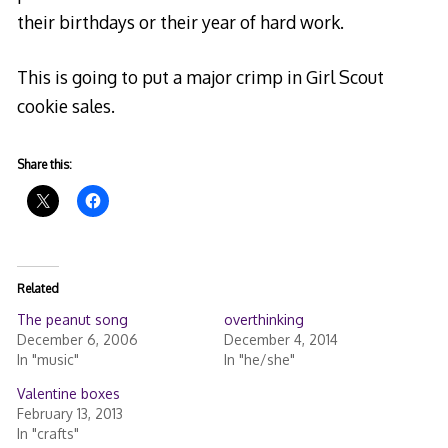
their birthdays or their year of hard work.
This is going to put a major crimp in Girl Scout
cookie sales.
Share this:
Related
The peanut song
overthinking
December 6, 2006
December 4, 2014
In "music"
In "he/she"
Valentine boxes
February 13, 2013
In "crafts"