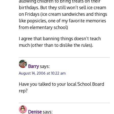
allowing children to bring treats on their
birthdays. But they still won’t sell ice cream
on Fridays (ice cream sandwiches and things
like popsicles, one of my favorite memories
from elementary school)
I agree that banning things doesn’t teach
much (other than to dislike the rules).
Barry
says:
August 14, 2006 at 10:22 am
Have you talked to your local School Board
rep?
Denise
says: