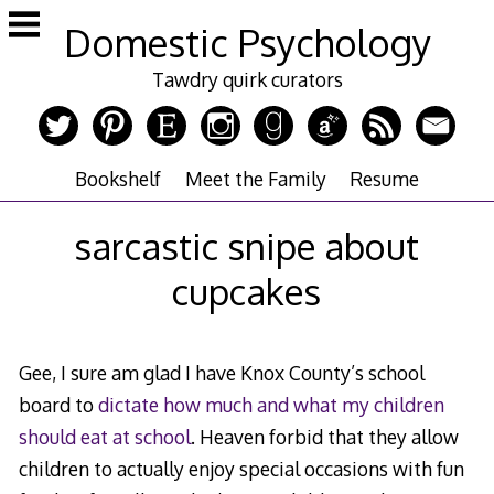
Skip
Domestic Psychology
to
content
Tawdry quirk curators
Bookshelf
Meet the Family
Resume
sarcastic snipe about
cupcakes
Gee, I sure am glad I have Knox County’s school
board to
dictate how much and what my children
should eat at school
. Heaven forbid that they allow
children to actually enjoy special occasions with fun