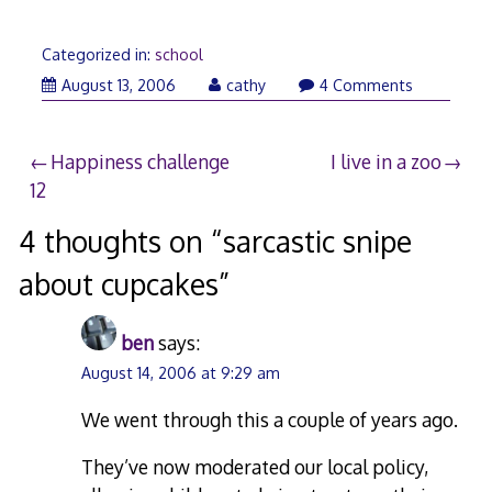
Categorized in:
school
August
August 13, 2006
cathy
4 Comments
14,
2006
Post
Happiness challenge
I live in a zoo
12
navigation
4 thoughts on “
sarcastic snipe
about cupcakes
”
ben
says:
August 14, 2006 at 9:29 am
We went through this a couple of years ago.
They’ve now moderated our local policy,