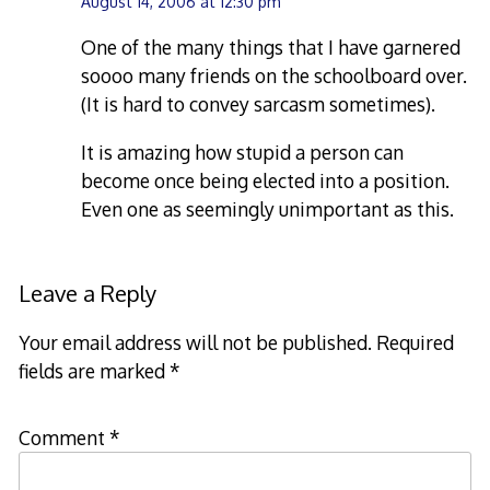
August 14, 2006 at 12:30 pm
One of the many things that I have garnered
soooo many friends on the schoolboard over.
(It is hard to convey sarcasm sometimes).
It is amazing how stupid a person can
become once being elected into a position.
Even one as seemingly unimportant as this.
Leave a Reply
Your email address will not be published.
Required
fields are marked
*
Comment
*