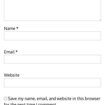
Name
*
Email
*
Website
Save my name, email, and website in this browser
for the next time I comment.