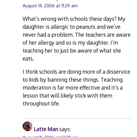
August 14, 2006 at 11:29 am
What’s wrong with schools these days? My
daughter is allergic to peanuts and we’ve
never had a problem. The teachers are aware
of her allergy and so is my daughter. I’m
teaching her to just be aware of what she
eats.
I think schools are doing more of a disservice
to kids by banning these things. Teaching
moderation is far more effective and it’s a
lesson that will likely stick with them
throughout life.
Latte Man
says: