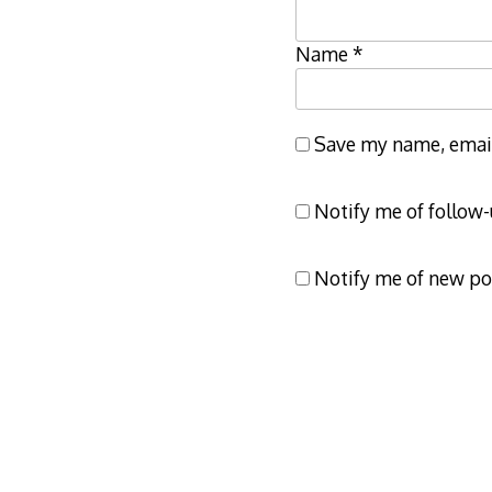
Name
*
Save my name, email,
Notify me of follow
Notify me of new po