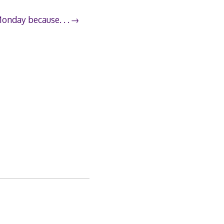
Monday because. . .