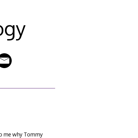
ogy
n to me why Tommy