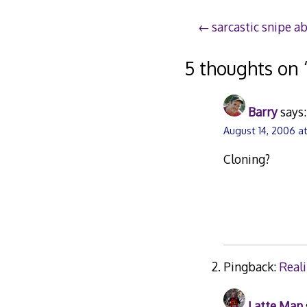
Post
sarcastic snipe a
navigation
5 thoughts on 
Barry
says:
August 14, 2006 a
Cloning?
Pingback:
Reali
Latte Man