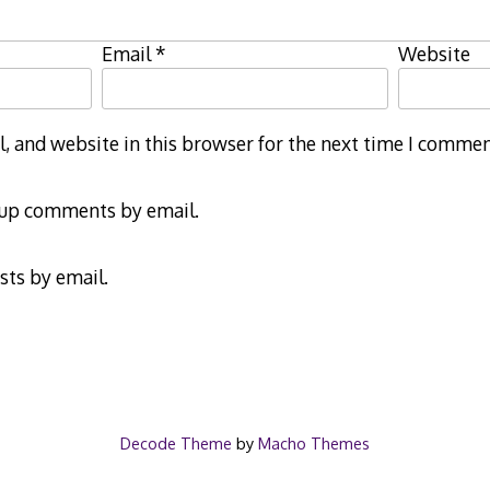
Email
*
Website
 and website in this browser for the next time I commen
-up comments by email.
sts by email.
Decode Theme
by
Macho Themes