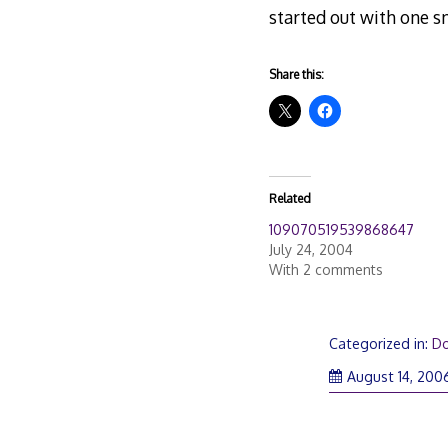
started out with one sna
Share this:
Related
109070519539868647
July 24, 2004
With 2 comments
Categorized in:
D
August 14, 200