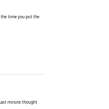
 the time you put the
 last minute thought