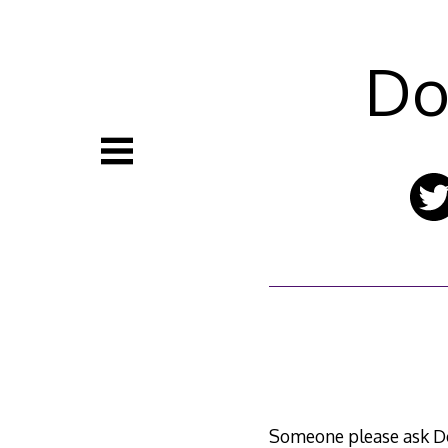
Skip
to
content
Do
Someone please ask Do