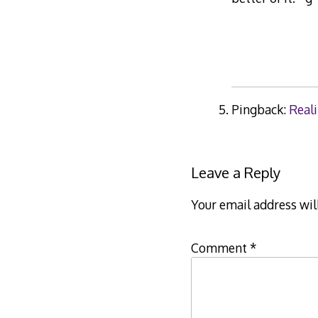
Pingback:
Reali
Leave a Reply
Your email address wil
Comment
*