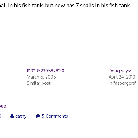
il in his fish tank, but now has 7 snails in his fish tank.
111011352305878130
Doug says:
March 6, 2005
April 24, 2010
Similar post
In "aspergers"
oug
6
cathy
5 Comments