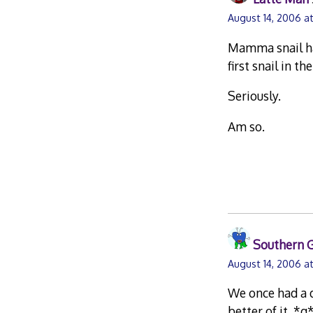
August 14, 2006 a
Mamma snail had
first snail in th
Seriously.
Am so.
Southern G
August 14, 2006 a
We once had a d
better of it. *g