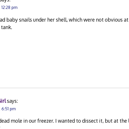
t 12:28 pm
 baby snails under her shell, which were not obvious at
e tank.
irl
says:
t 6:51 pm
ead mole in our freezer. I wanted to dissect it, but at the
*