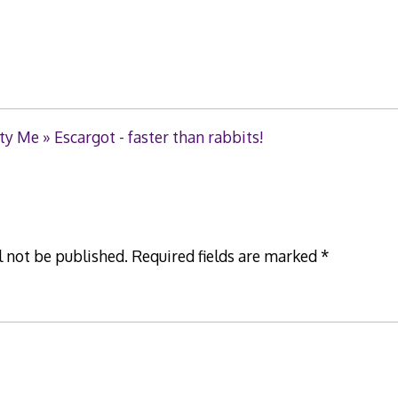
ty Me » Escargot - faster than rabbits!
l not be published.
Required fields are marked
*