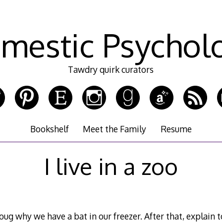
mestic Psychol
Tawdry quirk curators
Bookshelf
Meet the Family
Resume
I live in a zoo
ug why we have a bat in our freezer. After that, explai