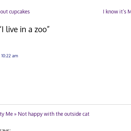
bout cupcakes
I know it’s 
“
I live in a zoo
”
t 10:22 am
ty Me » Not happy with the outside cat
says: