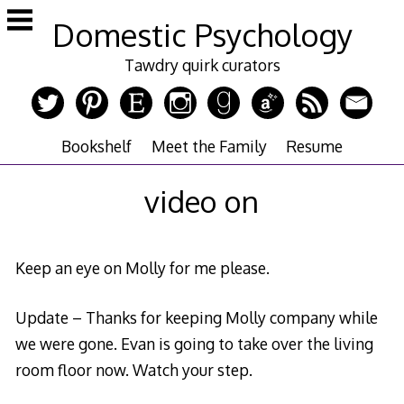
Skip
Domestic Psychology
to
content
Tawdry quirk curators
Bookshelf
Meet the Family
Resume
video on
Keep an eye on Molly for me please.
Update – Thanks for keeping Molly company while
we were gone. Evan is going to take over the living
room floor now. Watch your step.