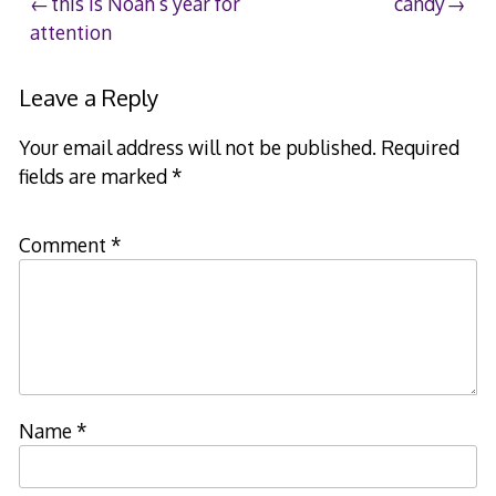
Post
this is Noah’s year for
candy
attention
navigation
Leave a Reply
Your email address will not be published.
Required
fields are marked
*
Comment
*
Name
*