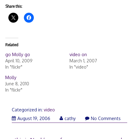
Share this:
Related
go Molly go
video on
April 10, 2009
March 1, 2007
In "flickr"
In "video"
Molly
June 8, 2010
In "flickr"
Categorized in:
video
August
August 19, 2006
cathy
No Comments
19,
2006