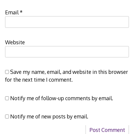
Email
*
Website
Save my name, email, and website in this browser
for the next time I comment.
Notify me of follow-up comments by email.
Notify me of new posts by email.