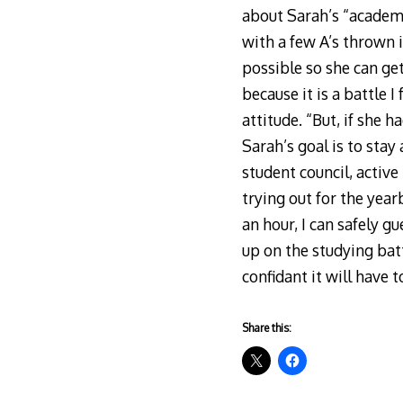
about Sarah’s “academ
with a few A’s thrown i
possible so she can get
because it is a battle 
attitude. “But, if she 
Sarah’s goal is to stay
student council, active
trying out for the yea
an hour, I can safely gu
up on the studying bat
confidant it will have 
Share this: