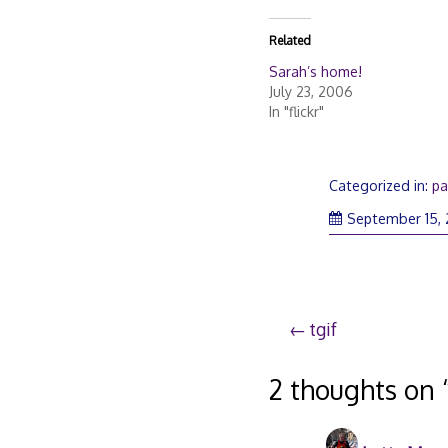
Related
Sarah’s home!
July 23, 2006
In "flickr"
Categorized in:
pa
September 15,
Post
tgif
navigation
2 thoughts on 