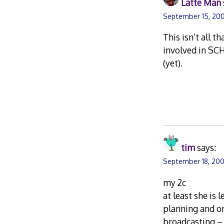
Latte Man
September 15, 20
This isn’t all t
involved in SCH
(yet).
tim
says:
September 18, 200
my 2c
at least she is
planning and or
broadcasting – 