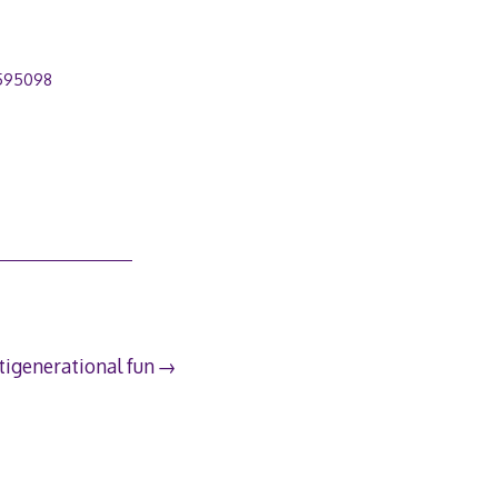
595098
tigenerational fun