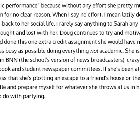
ic performance” because without any effort she pretty m
n for no clear reason. When I say no effort, I mean lazily d
 back to her social life. I rarely say anything to Sarah an
I fought and lost with her. Doug continues to try and moti
had done this one extra credit assignment she would have m
 as busy as possible doing everything
not
academic. She is 
 in BNN (the school’s version of news broadcasters), crazy
rbook and student newspaper committees. If she’s been a
ess that she’s plotting an escape to a friend’s house or the
tle and prepare myself for whatever she throws at us in h
to do with partying.