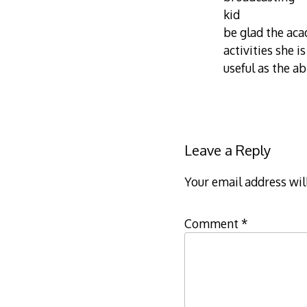
kid
be glad the aca
activities she i
useful as the a
Leave a Reply
Your email address wil
Comment
*