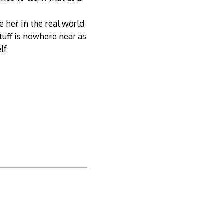
e her in the real world
stuff is nowhere near as
lf