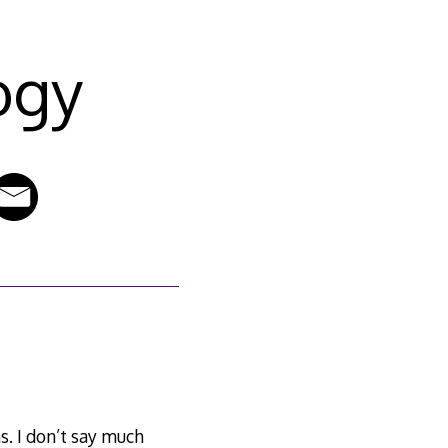
ogy
s. I don’t say much