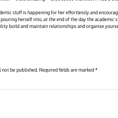
demic stuff is happening for her effortlessly and encourag
s pouring herself into, at the end of the day the academic 
bility build and maintain relationships and organise yourse
l not be published.
Required fields are marked
*