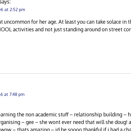
says:
06 at 2:52 pm
hat uncommon for her age. At least you can take solace in th
OOL activities and not just standing around on street co
6 at 7:48 pm
 learning the non academic stuff – relationship building – 
ganising – gee – she wont ever need that will she doug! 
wow – thats amazing – id be soooo thankful if i had a cha