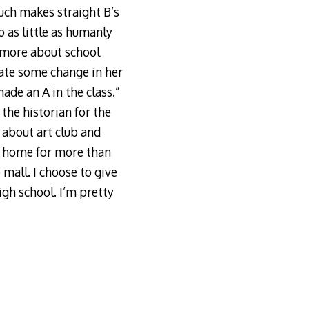
uch makes straight B’s
o as little as humanly
y more about school
vate some change in her
ade an A in the class.”
the historian for the
 about art club and
t home for more than
 mall. I choose to give
igh school. I’m pretty