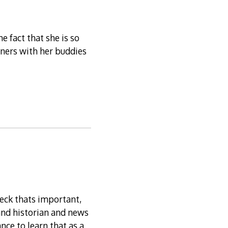
e fact that she is so
rners with her buddies
heck thats important,
and historian and news
nce to learn that as a