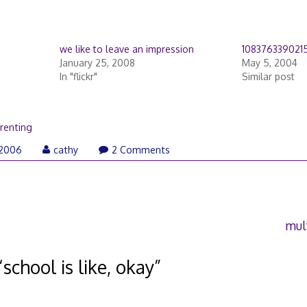
we like to leave an impression
108376339021
January 25, 2008
May 5, 2004
In "flickr"
Similar post
renting
 2006
cathy
2 Comments
mul
“
school is like, okay
”