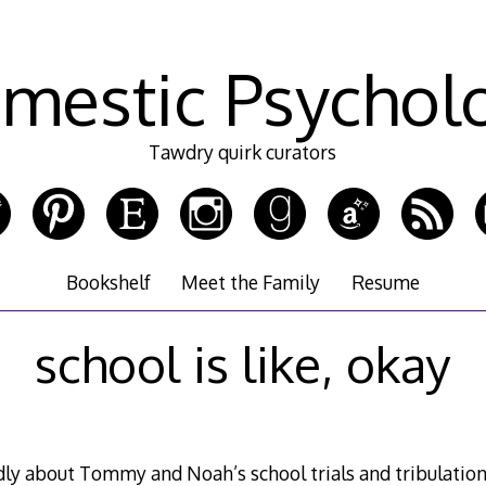
mestic Psychol
Tawdry quirk curators
Bookshelf
Meet the Family
Resume
school is like, okay
dly about Tommy and Noah’s school trials and tribulation