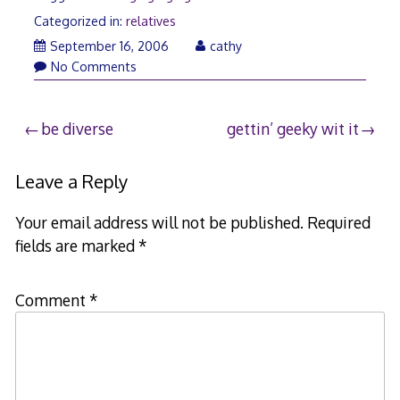
Categorized in:
relatives
April
September 16, 2006
cathy
21,
No Comments
2008
Post
be diverse
gettin’ geeky wit it
navigation
Leave a Reply
Your email address will not be published.
Required
fields are marked
*
Comment
*