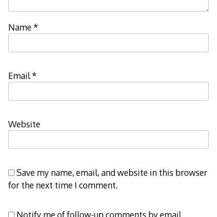
Name
*
Email
*
Website
Save my name, email, and website in this browser
for the next time I comment.
Notify me of follow-up comments by email.