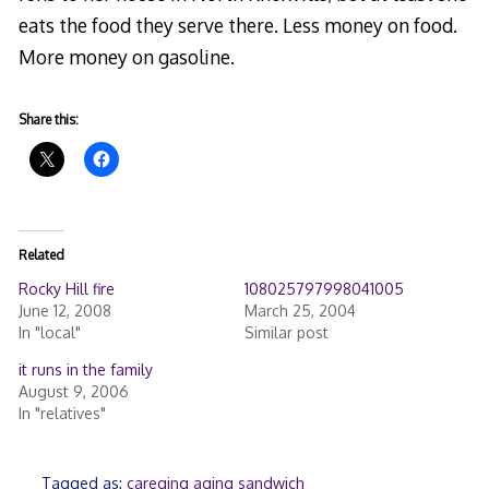
eats the food they serve there. Less money on food.
More money on gasoline.
Share this:
Related
Rocky Hill fire
108025797998041005
June 12, 2008
March 25, 2004
In "local"
Similar post
it runs in the family
August 9, 2006
In "relatives"
Tagged as:
careging aging sandwich