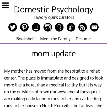
Skip
Domestic Psychology
to
content
Tawdry quirk curators
Bookshelf
Meet the Family
Resume
mom update
My mother has moved from the hospital to a rehab
center. The place is immaculate and designed to look
more like a hotel than a medical facility but it is way
on the outskirts of town (far west end of farragut). I
am making daily laundry runs to her and cat feeding
runs to her house in North Knoxville, but at least she