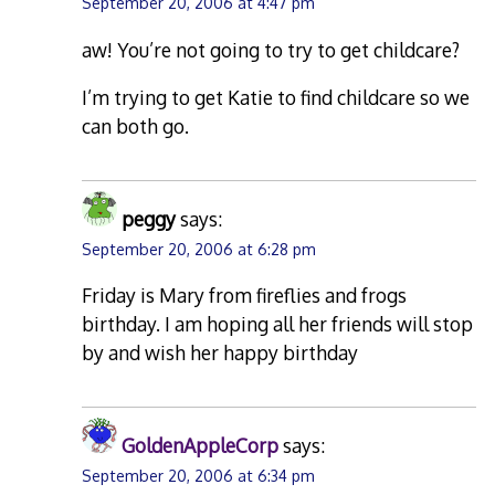
September 20, 2006 at 4:47 pm
aw! You’re not going to try to get childcare?
I’m trying to get Katie to find childcare so we
can both go.
peggy
says:
September 20, 2006 at 6:28 pm
Friday is Mary from fireflies and frogs
birthday. I am hoping all her friends will stop
by and wish her happy birthday
GoldenAppleCorp
says:
September 20, 2006 at 6:34 pm