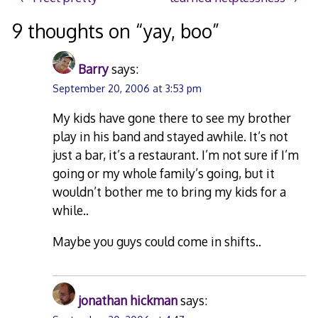
Post
navigation
9 thoughts on “
yay, boo
”
Barry
says:
September 20, 2006 at 3:53 pm
My kids have gone there to see my brother
play in his band and stayed awhile. It’s not
just a bar, it’s a restaurant. I’m not sure if I’m
going or my whole family’s going, but it
wouldn’t bother me to bring my kids for a
while..
Maybe you guys could come in shifts..
jonathan hickman
says: