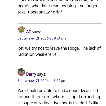
people who don’t read my blog. I no longer
take it personally.*grin*
AT
says:
September 21, 2006 at 8:33 am
Jon, we try not to leave the Ridge. The lack of
radiation weakens us.
Barry
says:
September 21, 2006 at 3:54 pm
You should be able to find a good decon suit
around there somewhere – slap it on and slip
a couple of radioactive ingots inside. It’s like