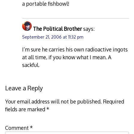
a portable fishbowl!
The Political Brother
says:
September 21, 2006 at 11:32 pm
I’m sure he carries his own radioactive ingots
at all time, if you know what I mean. A
sackful.
Leave a Reply
Your email address will not be published.
Required
fields are marked
*
Comment
*