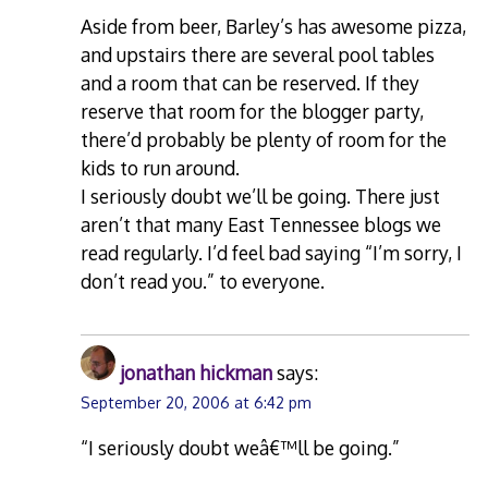
Aside from beer, Barley’s has awesome pizza,
and upstairs there are several pool tables
and a room that can be reserved. If they
reserve that room for the blogger party,
there’d probably be plenty of room for the
kids to run around.
I seriously doubt we’ll be going. There just
aren’t that many East Tennessee blogs we
read regularly. I’d feel bad saying “I’m sorry, I
don’t read you.” to everyone.
jonathan hickman
says:
September 20, 2006 at 6:42 pm
“I seriously doubt weâ€™ll be going.”