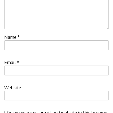
Name
*
Email
*
Website
Save my name, email, and website in this browser