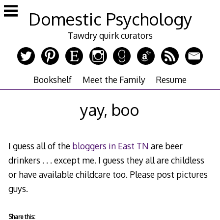
Skip
Domestic Psychology
to
content
Tawdry quirk curators
Bookshelf
Meet the Family
Resume
yay, boo
I guess all of the
bloggers in East TN
are beer
drinkers . . . except me. I guess they all are childless
or have available childcare too. Please post pictures
guys.
Share this: