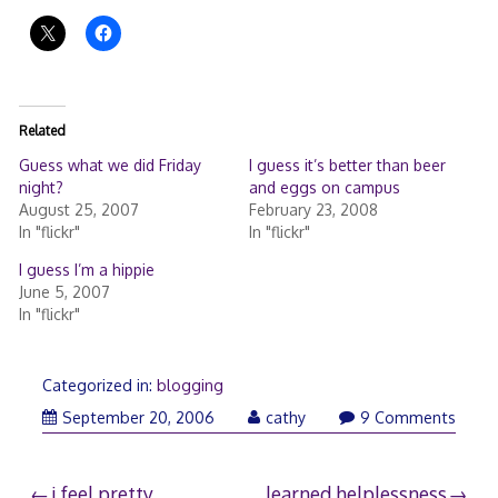
Related
Guess what we did Friday
I guess it’s better than beer
night?
and eggs on campus
August 25, 2007
February 23, 2008
In "flickr"
In "flickr"
I guess I’m a hippie
June 5, 2007
In "flickr"
Categorized in:
blogging
September 20, 2006
cathy
9 Comments
i feel pretty
learned helplessness