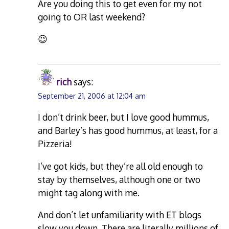
Are you doing this to get even for my not
going to OR last weekend?
😉
rich
says:
September 21, 2006 at 12:04 am
I don’t drink beer, but I love good hummus,
and Barley’s has good hummus, at least, for a
Pizzeria!
I’ve got kids, but they’re all old enough to
stay by themselves, although one or two
might tag along with me.
And don’t let unfamiliarity with ET blogs
slow you down. There are literally millions of